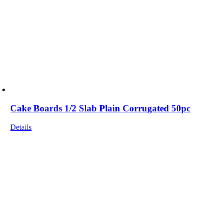
Cake Boards 1/2 Slab Plain Corrugated 50pc
Details