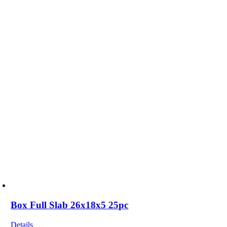
Box Full Slab 26x18x5 25pc
Details