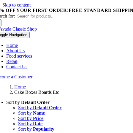
Skip to content
5% OFF YOUR FIRST ORDER!
FREE STANDARD SHIPPIN
arch for:
oggle Navigation
Home
About Us
Food services
Retail
Contact Us
come a Customer
Home
Cake Boxes Boards Etc
Sort by
Default Order
Sort by
Default Order
Sort by
Name
Sort by
Price
Sort by
Date
Sort by
Popularity