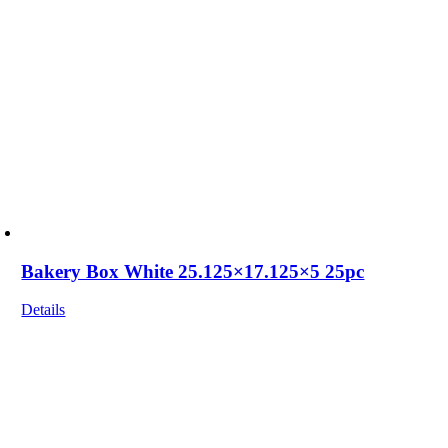
Bakery Box White 25.125×17.125×5 25pc
Details