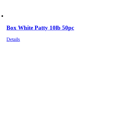
Box White Patty 10lb 50pc
Details