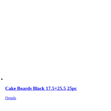
Cake Boards Black 17.5×25.5 25pc
Details