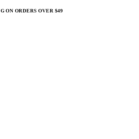
G ON ORDERS OVER $49