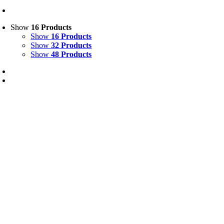
Show
16 Products
Show
16 Products
Show
32 Products
Show
48 Products