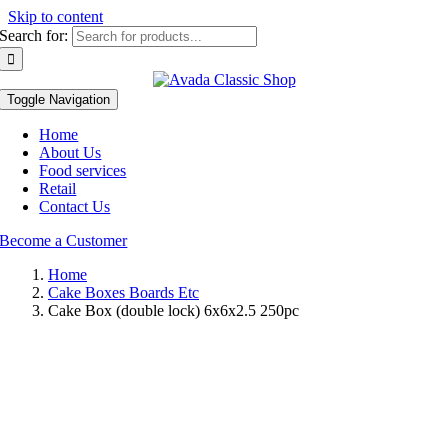
Skip to content
Search for:
Toggle Navigation
Home
About Us
Food services
Retail
Contact Us
Become a Customer
Home
Cake Boxes Boards Etc
Cake Box (double lock) 6x6x2.5 250pc