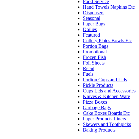
Food Service
Hand Towels Napkins Etc
Dispensers
Seasonal
Paper Bags
Doilies
Featured
Cutlery Plates Bowls Etc
Portion Bags
Promotional
Frozen Fish
Foil Sheets
Retail
Fuels
Portion Cups and Lids
Pickle Products
Cups Lids and Accessories
Knives & Kitchen Ware
Pizza Boxes
Garbage Bags
Cake Boxes Boards Etc
Paper Products Liners
Skewers and Toothpicks
Baking Products