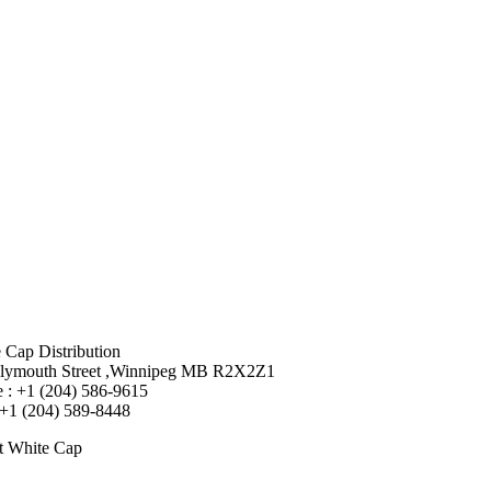
 Cap Distribution
lymouth Street ,Winnipeg MB R2X2Z1
 : +1 (204) 586-9615
 +1 (204) 589-8448
t White Cap