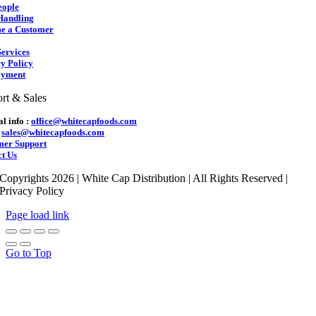
eople
Handling
e a Customer
ervices
y Policy
yment
rt & Sales
l info :
office@whitecapfoods.com
:
sales@whitecapfoods.com
mer Support
t Us
Copyrights 2026 | White Cap Distribution | All Rights Reserved |
Privacy Policy
Page load link
Go to Top