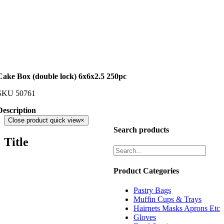
Cake Box (double lock) 6x6x2.5 250pc
SKU
50761
Description
Close product quick view
×
Search products
Title
Product Categories
Pastry Bags
Muffin Cups & Trays
Hairnets Masks Aprons Etc
Gloves