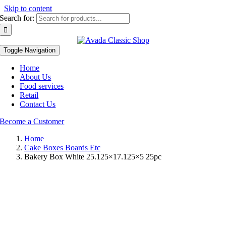
Skip to content
Search for:
Toggle Navigation
Home
About Us
Food services
Retail
Contact Us
Become a Customer
Home
Cake Boxes Boards Etc
Bakery Box White 25.125×17.125×5 25pc