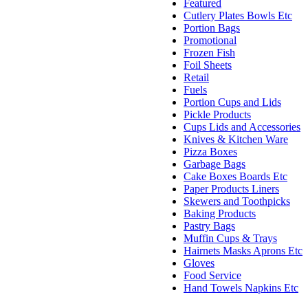
Featured
Cutlery Plates Bowls Etc
Portion Bags
Promotional
Frozen Fish
Foil Sheets
Retail
Fuels
Portion Cups and Lids
Pickle Products
Cups Lids and Accessories
Knives & Kitchen Ware
Pizza Boxes
Garbage Bags
Cake Boxes Boards Etc
Paper Products Liners
Skewers and Toothpicks
Baking Products
Pastry Bags
Muffin Cups & Trays
Hairnets Masks Aprons Etc
Gloves
Food Service
Hand Towels Napkins Etc