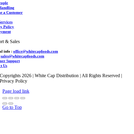
eople
Handling
e a Customer
ervices
y Policy
yment
rt & Sales
l info :
office@whitecapfoods.com
:
sales@whitecapfoods.com
mer Support
t Us
Copyrights 2026 | White Cap Distribution | All Rights Reserved |
Privacy Policy
Page load link
Go to Top