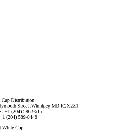
 Cap Distribution
lymouth Street ,Winnipeg MB R2X2Z1
 : +1 (204) 586-9615
 +1 (204) 589-8448
t White Cap