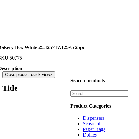
Bakery Box White 25.125×17.125×5 25pc
SKU
50775
Description
Close product quick view
×
Search products
Title
Product Categories
Dispensers
Seasonal
Paper Bags
Doilies