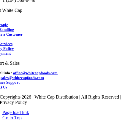
 +1 (204) 589-8448
t White Cap
eople
Handling
e a Customer
ervices
y Policy
yment
rt & Sales
l info :
office@whitecapfoods.com
:
sales@whitecapfoods.com
mer Support
t Us
Copyrights 2026 | White Cap Distribution | All Rights Reserved |
Privacy Policy
Page load link
Go to Top