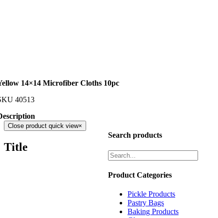
Yellow 14×14 Microfiber Cloths 10pc
SKU
40513
Description
Close product quick view
×
Search products
Title
Product Categories
Pickle Products
Pastry Bags
Baking Products