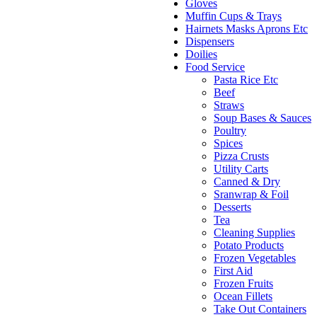
Gloves
Muffin Cups & Trays
Hairnets Masks Aprons Etc
Dispensers
Doilies
Food Service
Pasta Rice Etc
Beef
Straws
Soup Bases & Sauces
Poultry
Spices
Pizza Crusts
Utility Carts
Canned & Dry
Sranwrap & Foil
Desserts
Tea
Cleaning Supplies
Potato Products
Frozen Vegetables
First Aid
Frozen Fruits
Ocean Fillets
Take Out Containers