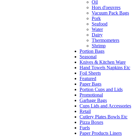
Oil
Hors d'oeuvres
Vacuum Pack Bags
Pork
Seafood
Water
Dairy
Thermometers
Shrimp
Portion Bags
Seasonal
Knives & Kitchen Ware
Hand Towels Napkins Etc
Foil Sheets
Featured
Paper Bags
Portion Cups and Lids
Promotional
Garbage Bags
Cups Lids and Accessories
Retail
Cutlery Plates Bowls Etc
Pizza Boxes
Fuels
Paper Products Liners