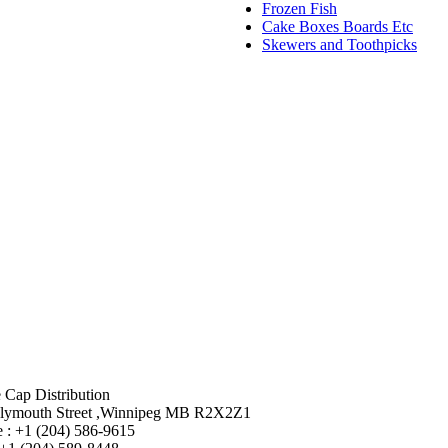
Frozen Fish
Cake Boxes Boards Etc
Skewers and Toothpicks
 Cap Distribution
lymouth Street ,Winnipeg MB R2X2Z1
 : +1 (204) 586-9615