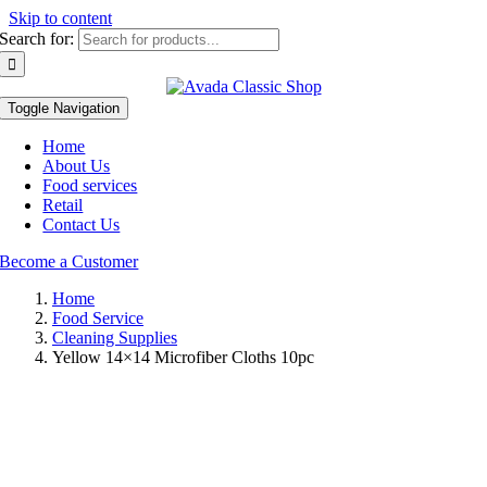
Skip to content
Search for:
Toggle Navigation
Home
About Us
Food services
Retail
Contact Us
Become a Customer
Home
Food Service
Cleaning Supplies
Yellow 14×14 Microfiber Cloths 10pc