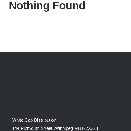
Nothing Found
White Cap Distribution
144 Plymouth Street ,Winnipeg MB R2X2Z1