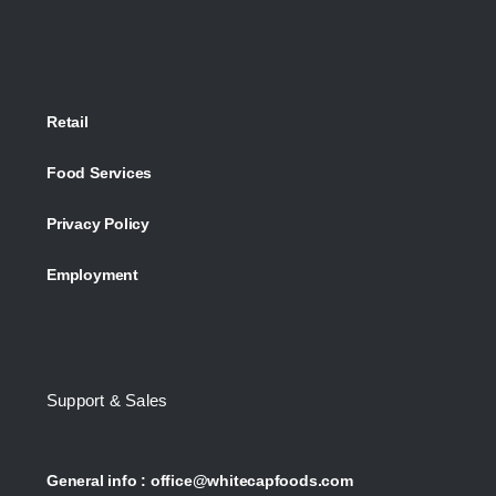
Retail
Food Services
Privacy Policy
Employment
Support & Sales
General info :
office@whitecapfoods.com