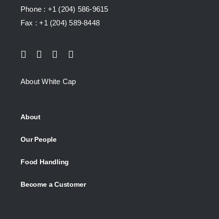
Phone : +1 (204) 586-9615
Fax : +1 (204) 589-8448
About White Cap
About
Our People
Food Handling
Become a Customer