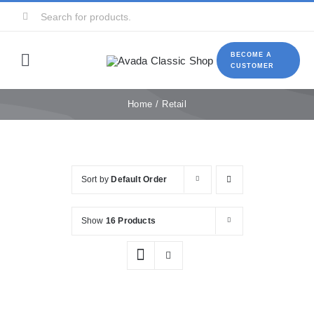
Skip
Search
to
for:
content
BECOME A
Toggle
CUSTOMER
Navigation
Home
Home
Retail
About Us
Sort by
Default Order
Food services
Show
16 Products
Retail
Contact Us