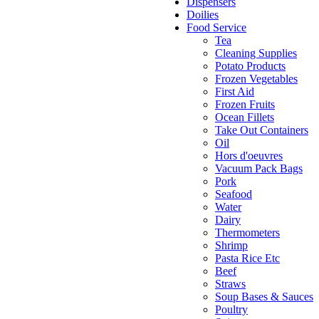
Dispensers
Doilies
Food Service
Tea
Cleaning Supplies
Potato Products
Frozen Vegetables
First Aid
Frozen Fruits
Ocean Fillets
Take Out Containers
Oil
Hors d'oeuvres
Vacuum Pack Bags
Pork
Seafood
Water
Dairy
Thermometers
Shrimp
Pasta Rice Etc
Beef
Straws
Soup Bases & Sauces
Poultry