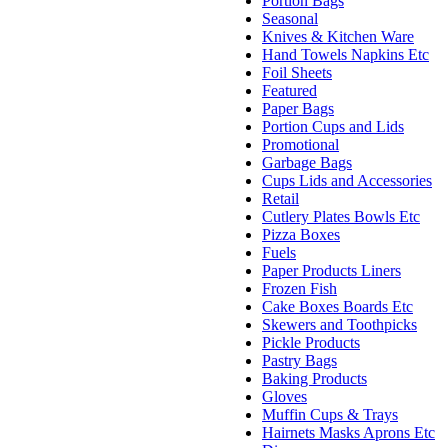
Portion Bags
Seasonal
Knives & Kitchen Ware
Hand Towels Napkins Etc
Foil Sheets
Featured
Paper Bags
Portion Cups and Lids
Promotional
Garbage Bags
Cups Lids and Accessories
Retail
Cutlery Plates Bowls Etc
Pizza Boxes
Fuels
Paper Products Liners
Frozen Fish
Cake Boxes Boards Etc
Skewers and Toothpicks
Pickle Products
Pastry Bags
Baking Products
Gloves
Muffin Cups & Trays
Hairnets Masks Aprons Etc