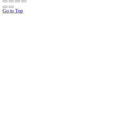
Go to Top