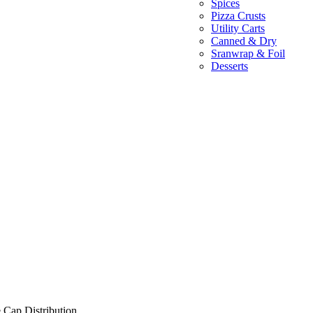
Spices
Pizza Crusts
Utility Carts
Canned & Dry
Sranwrap & Foil
Desserts
 Cap Distribution