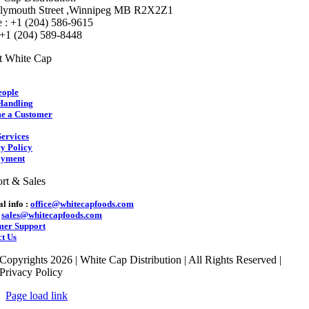
lymouth Street ,Winnipeg MB R2X2Z1
 : +1 (204) 586-9615
 +1 (204) 589-8448
t White Cap
eople
Handling
e a Customer
ervices
y Policy
yment
rt & Sales
l info :
office@whitecapfoods.com
:
sales@whitecapfoods.com
mer Support
t Us
Copyrights 2026 | White Cap Distribution | All Rights Reserved |
Privacy Policy
Page load link