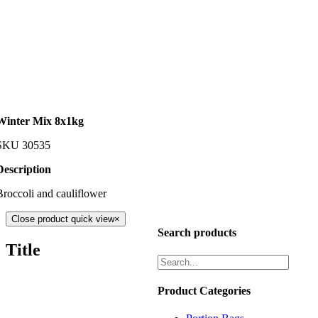
Winter Mix 8x1kg
SKU
30535
Description
Broccoli and cauliflower
Close product quick view
×
Search products
Title
Product Categories