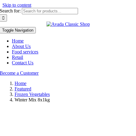
Skip to content
Search for:
Toggle Navigation
Home
About Us
Food services
Retail
Contact Us
Become a Customer
Home
Featured
Frozen Vegetables
Winter Mix 8x1kg