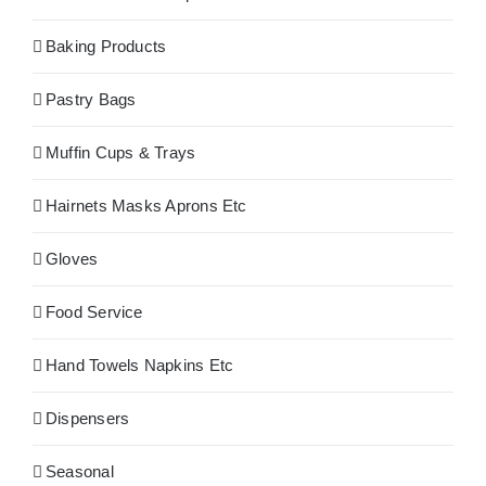
Baking Products
Pastry Bags
Muffin Cups & Trays
Hairnets Masks Aprons Etc
Gloves
Food Service
Hand Towels Napkins Etc
Dispensers
Seasonal