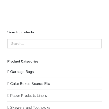
Search products
Product Categories
Garbage Bags
Cake Boxes Boards Etc
Paper Products Liners
Skewers and Toothpicks