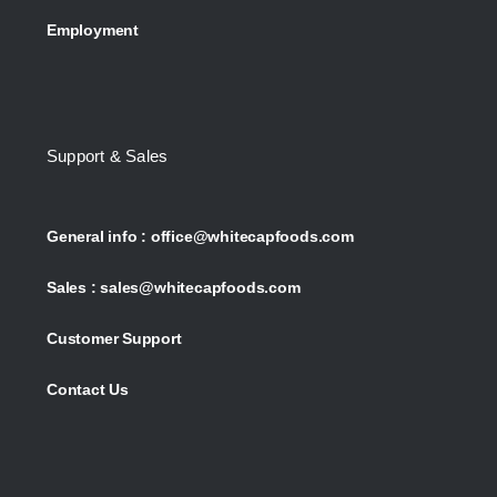
Employment
Support & Sales
General info :
office@whitecapfoods.com
Sales :
sales@whitecapfoods.com
Customer Support
Contact Us