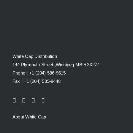
White Cap Distribution
144 Plymouth Street ,Winnipeg MB R2X2Z1
Phone : +1 (204) 586-9615
Fax : +1 (204) 589-8448
About White Cap