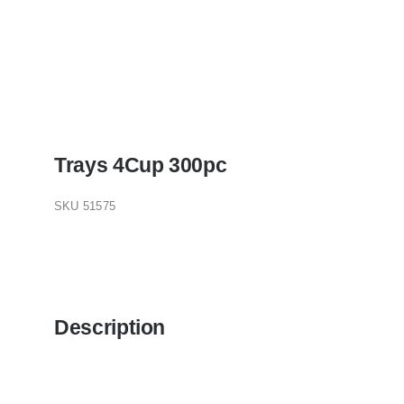
Trays 4Cup 300pc
SKU
51575
Description