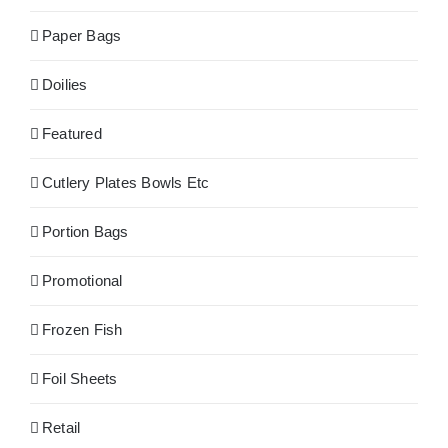
Paper Bags
Doilies
Featured
Cutlery Plates Bowls Etc
Portion Bags
Promotional
Frozen Fish
Foil Sheets
Retail