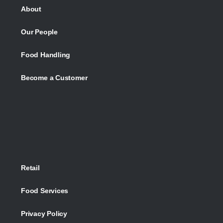
About
Our People
Food Handling
Become a Customer
Retail
Food Services
Privacy Policy