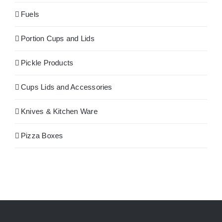
Fuels
Portion Cups and Lids
Pickle Products
Cups Lids and Accessories
Knives & Kitchen Ware
Pizza Boxes