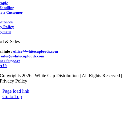
eople
Handling
e a Customer
ervices
y Policy
yment
rt & Sales
l info :
office@whitecapfoods.com
:
sales@whitecapfoods.com
mer Support
t Us
Copyrights 2026 | White Cap Distribution | All Rights Reserved |
Privacy Policy
Page load link
Go to Top