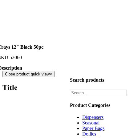
Trays 12″ Black 50pc
SKU
52060
Description
Close product quick view
×
Search products
Title
Product Categories
Dispensers
Seasonal
Paper Bags
Doilies