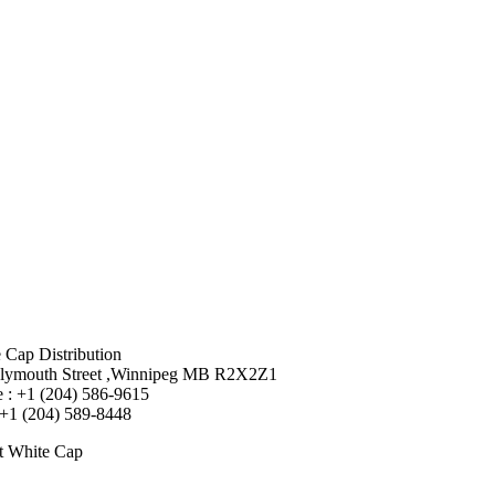
 Cap Distribution
lymouth Street ,Winnipeg MB R2X2Z1
 : +1 (204) 586-9615
 +1 (204) 589-8448
t White Cap