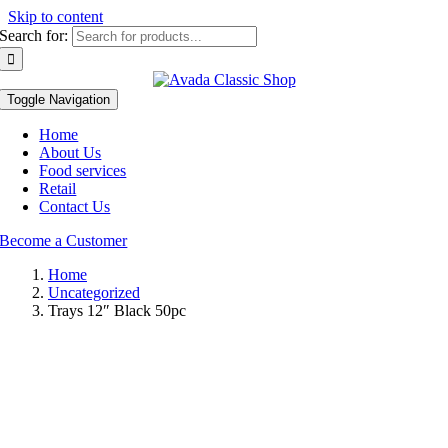
Skip to content
Search for:
Toggle Navigation
Home
About Us
Food services
Retail
Contact Us
Become a Customer
Home
Uncategorized
Trays 12″ Black 50pc