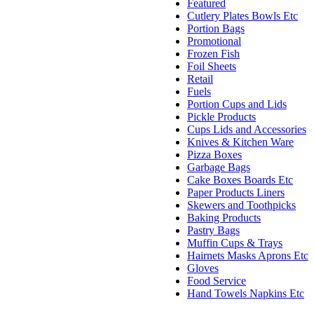
Featured
Cutlery Plates Bowls Etc
Portion Bags
Promotional
Frozen Fish
Foil Sheets
Retail
Fuels
Portion Cups and Lids
Pickle Products
Cups Lids and Accessories
Knives & Kitchen Ware
Pizza Boxes
Garbage Bags
Cake Boxes Boards Etc
Paper Products Liners
Skewers and Toothpicks
Baking Products
Pastry Bags
Muffin Cups & Trays
Hairnets Masks Aprons Etc
Gloves
Food Service
Hand Towels Napkins Etc