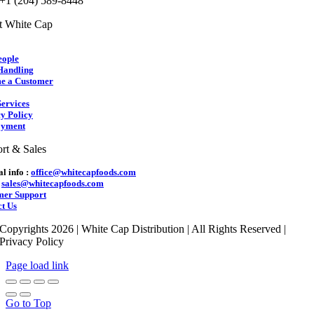
 +1 (204) 589-8448
t White Cap
eople
Handling
e a Customer
ervices
y Policy
yment
rt & Sales
l info :
office@whitecapfoods.com
:
sales@whitecapfoods.com
mer Support
t Us
Copyrights 2026 | White Cap Distribution | All Rights Reserved |
Privacy Policy
Page load link
Go to Top