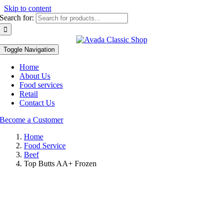
Skip to content
Search for:
Toggle Navigation
Home
About Us
Food services
Retail
Contact Us
Become a Customer
Home
Food Service
Beef
Top Butts AA+ Frozen