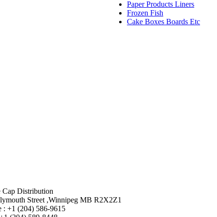
Paper Products Liners
Frozen Fish
Cake Boxes Boards Etc
 Cap Distribution
lymouth Street ,Winnipeg MB R2X2Z1
 : +1 (204) 586-9615