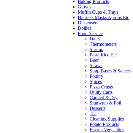
Baking Products
Gloves
Muffin Cups & Trays
Hairnets Masks Aprons Etc
Dispensers
Doilies
Food Service
Dairy
Thermometers
Shrimp
Pasta Rice Etc
Beef
Straws
Soup Bases & Sauces
Poultry
Spices
Pizza Crusts
Utility Carts
Canned & Dry
Sranwrap & Foil
Desserts
Tea
Cleaning Supplies
Potato Products
Frozen Vegetables