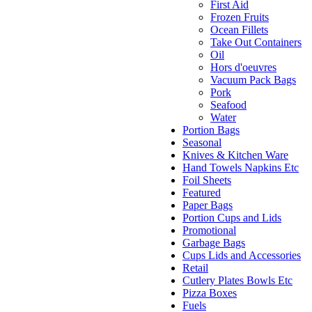
First Aid
Frozen Fruits
Ocean Fillets
Take Out Containers
Oil
Hors d'oeuvres
Vacuum Pack Bags
Pork
Seafood
Water
Portion Bags
Seasonal
Knives & Kitchen Ware
Hand Towels Napkins Etc
Foil Sheets
Featured
Paper Bags
Portion Cups and Lids
Promotional
Garbage Bags
Cups Lids and Accessories
Retail
Cutlery Plates Bowls Etc
Pizza Boxes
Fuels