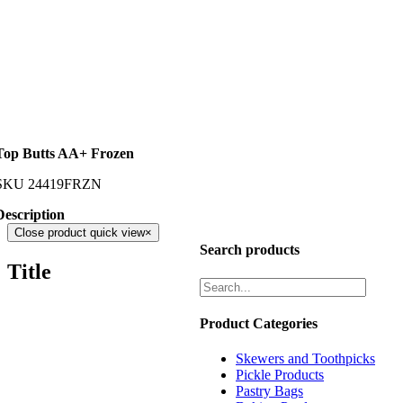
Top Butts AA+ Frozen
SKU
24419FRZN
Description
Close product quick view
×
Search products
Title
Product Categories
Skewers and Toothpicks
Pickle Products
Pastry Bags