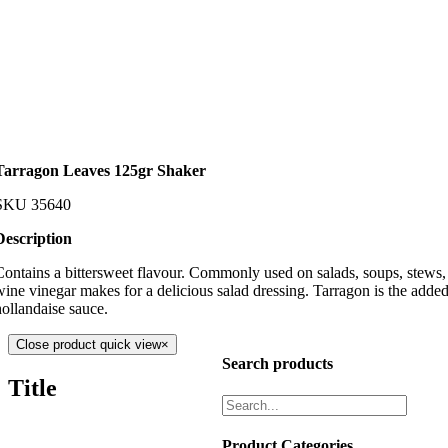
Tarragon Leaves 125gr Shaker
SKU
35640
Description
Contains a bittersweet flavour. Commonly used on salads, soups, stews, 
wine vinegar makes for a delicious salad dressing. Tarragon is the added
hollandaise sauce.
Close product quick view
×
Search products
Title
Product Categories