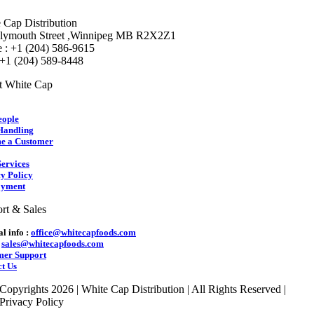
 Cap Distribution
lymouth Street ,Winnipeg MB R2X2Z1
 : +1 (204) 586-9615
 +1 (204) 589-8448
t White Cap
eople
Handling
e a Customer
ervices
y Policy
yment
rt & Sales
l info :
office@whitecapfoods.com
:
sales@whitecapfoods.com
mer Support
t Us
Copyrights 2026 | White Cap Distribution | All Rights Reserved |
Privacy Policy