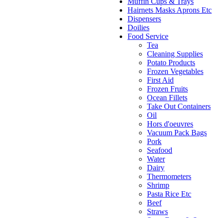
Muffin Cups & Trays
Hairnets Masks Aprons Etc
Dispensers
Doilies
Food Service
Tea
Cleaning Supplies
Potato Products
Frozen Vegetables
First Aid
Frozen Fruits
Ocean Fillets
Take Out Containers
Oil
Hors d'oeuvres
Vacuum Pack Bags
Pork
Seafood
Water
Dairy
Thermometers
Shrimp
Pasta Rice Etc
Beef
Straws