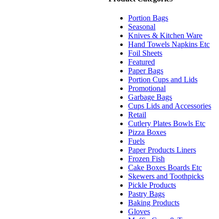
Portion Bags
Seasonal
Knives & Kitchen Ware
Hand Towels Napkins Etc
Foil Sheets
Featured
Paper Bags
Portion Cups and Lids
Promotional
Garbage Bags
Cups Lids and Accessories
Retail
Cutlery Plates Bowls Etc
Pizza Boxes
Fuels
Paper Products Liners
Frozen Fish
Cake Boxes Boards Etc
Skewers and Toothpicks
Pickle Products
Pastry Bags
Baking Products
Gloves