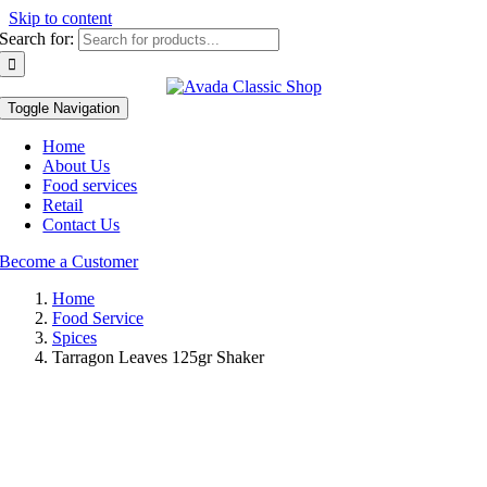
Skip to content
Search for:
Toggle Navigation
Home
About Us
Food services
Retail
Contact Us
Become a Customer
Home
Food Service
Spices
Tarragon Leaves 125gr Shaker