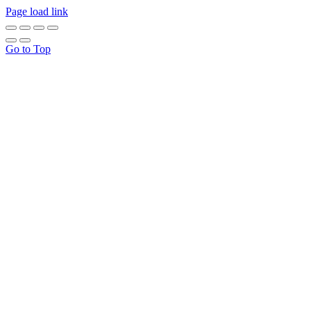
Page load link
Go to Top