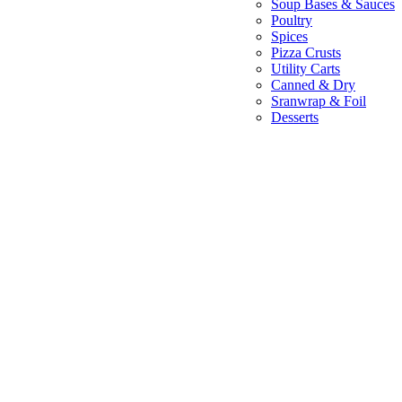
Soup Bases & Sauces
Poultry
Spices
Pizza Crusts
Utility Carts
Canned & Dry
Sranwrap & Foil
Desserts