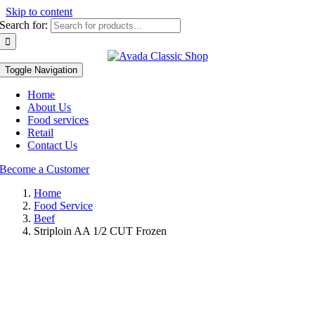
Skip to content
Search for:
Toggle Navigation
Home
About Us
Food services
Retail
Contact Us
Become a Customer
Home
Food Service
Beef
Striploin AA 1/2 CUT Frozen