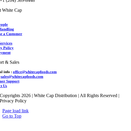
 +1 (204) 589-8448
t White Cap
eople
Handling
e a Customer
ervices
y Policy
yment
rt & Sales
l info :
office@whitecapfoods.com
:
sales@whitecapfoods.com
mer Support
t Us
Copyrights 2026 | White Cap Distribution | All Rights Reserved |
Privacy Policy
Page load link
Go to Top