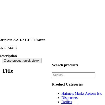
Striploin AA 1/2 CUT Frozen
SKU
24413
Description
Close product quick view
×
Search products
Title
Product Categories
Hairnets Masks Aprons Etc
Dispensers
Doilies