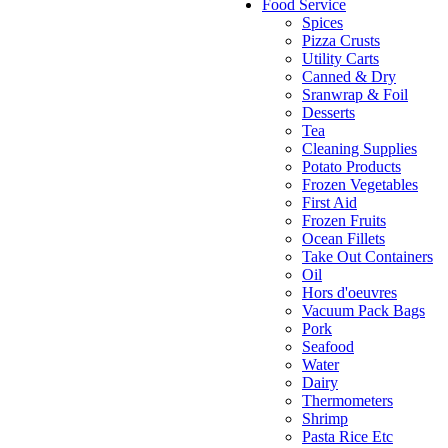
Food Service
Spices
Pizza Crusts
Utility Carts
Canned & Dry
Sranwrap & Foil
Desserts
Tea
Cleaning Supplies
Potato Products
Frozen Vegetables
First Aid
Frozen Fruits
Ocean Fillets
Take Out Containers
Oil
Hors d'oeuvres
Vacuum Pack Bags
Pork
Seafood
Water
Dairy
Thermometers
Shrimp
Pasta Rice Etc