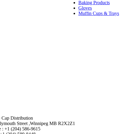
Baking Products
Gloves
Muffin Cups & Trays
 Cap Distribution
lymouth Street ,Winnipeg MB R2X2Z1
 : +1 (204) 586-9615