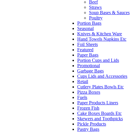
Beef
Straws
Soup Bases & Sauces
Poultry
Portion Bags
Seasonal
Knives & Kitchen Ware
Hand Towels Napkins Etc
Foil Sheets
Featured
Paper Bags
Portion Cups and Lids
Promotional
Garbage Bags
Cups Lids and Accessories
Retail
Cutlery Plates Bowls Etc
Pizza Boxes
Fuels
Paper Products Liners
Frozen Fish
Cake Boxes Boards Etc
Skewers and Toothpicks
Pickle Products
Pastry Bags