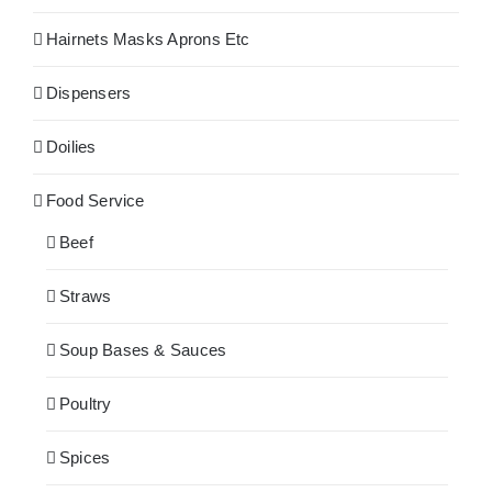
Hairnets Masks Aprons Etc
Dispensers
Doilies
Food Service
Beef
Straws
Soup Bases & Sauces
Poultry
Spices