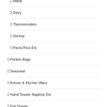
Water
Dairy
Thermometers
Shrimp
Pasta Rice Etc
Portion Bags
Seasonal
Knives & Kitchen Ware
Hand Towels Napkins Etc
Foil Sheets