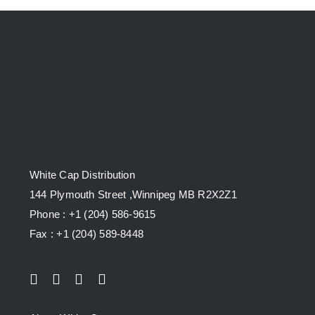
White Cap Distribution
144 Plymouth Street ,Winnipeg MB R2X2Z1
Phone : +1 (204) 586-9615
Fax : +1 (204) 589-8448