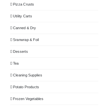
Pizza Crusts
Utility Carts
Canned & Dry
Sranwrap & Foil
Desserts
Tea
Cleaning Supplies
Potato Products
Frozen Vegetables