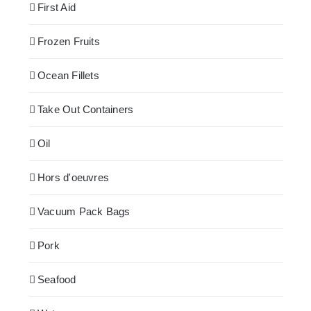
First Aid
Frozen Fruits
Ocean Fillets
Take Out Containers
Oil
Hors d'oeuvres
Vacuum Pack Bags
Pork
Seafood