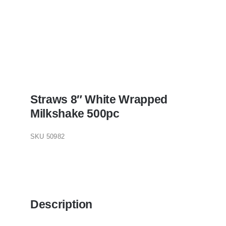
Straws 8″ White Wrapped
Milkshake 500pc
SKU
50982
Description