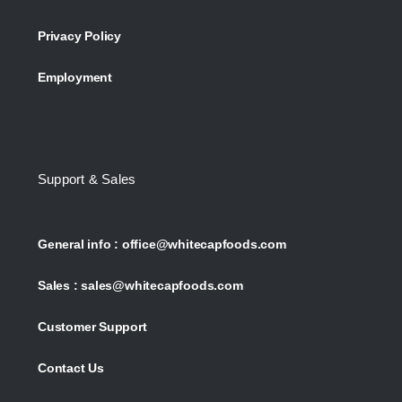
Privacy Policy
Employment
Support & Sales
General info :
office@whitecapfoods.com
Sales :
sales@whitecapfoods.com
Customer Support
Contact Us