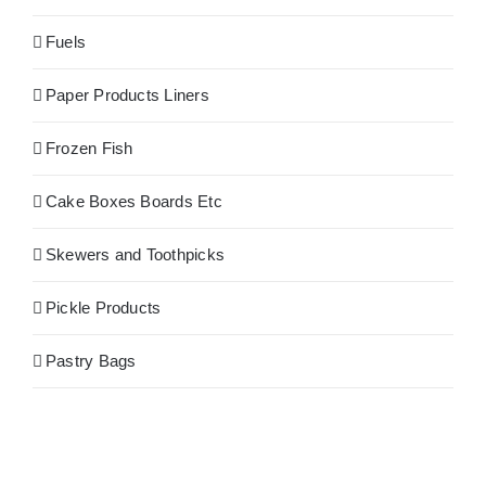
Fuels
Paper Products Liners
Frozen Fish
Cake Boxes Boards Etc
Skewers and Toothpicks
Pickle Products
Pastry Bags