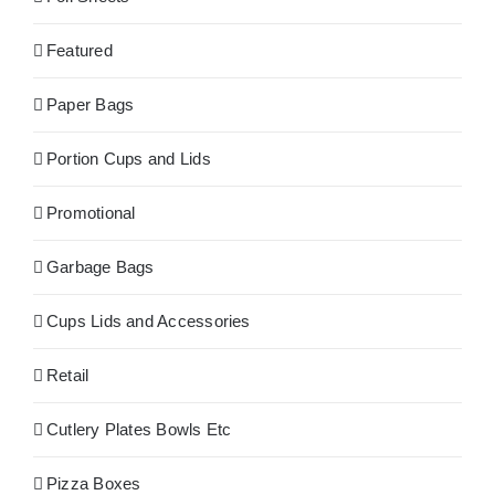
Featured
Paper Bags
Portion Cups and Lids
Promotional
Garbage Bags
Cups Lids and Accessories
Retail
Cutlery Plates Bowls Etc
Pizza Boxes