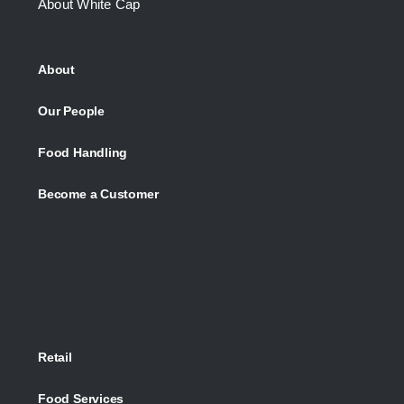
About White Cap
About
Our People
Food Handling
Become a Customer
Retail
Food Services