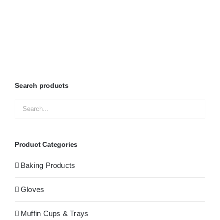
Search products
Product Categories
Baking Products
Gloves
Muffin Cups & Trays