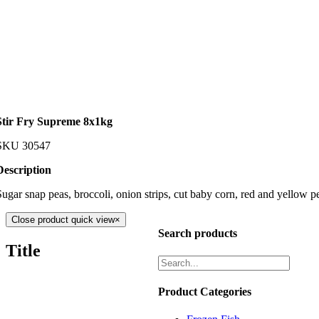
Stir Fry Supreme 8x1kg
SKU
30547
Description
Sugar snap peas, broccoli, onion strips, cut baby corn, red and yellow p
Close product quick view
×
Search products
Title
Product Categories