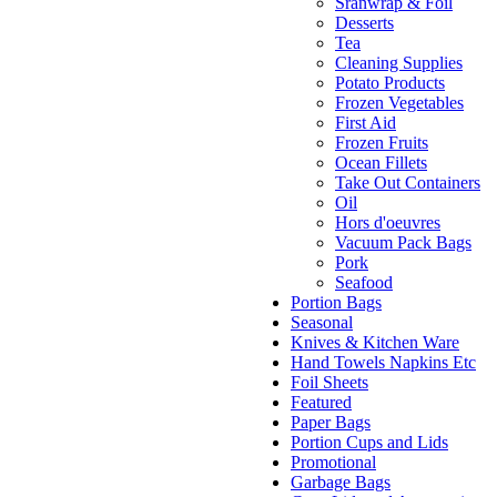
Sranwrap & Foil
Desserts
Tea
Cleaning Supplies
Potato Products
Frozen Vegetables
First Aid
Frozen Fruits
Ocean Fillets
Take Out Containers
Oil
Hors d'oeuvres
Vacuum Pack Bags
Pork
Seafood
Portion Bags
Seasonal
Knives & Kitchen Ware
Hand Towels Napkins Etc
Foil Sheets
Featured
Paper Bags
Portion Cups and Lids
Promotional
Garbage Bags