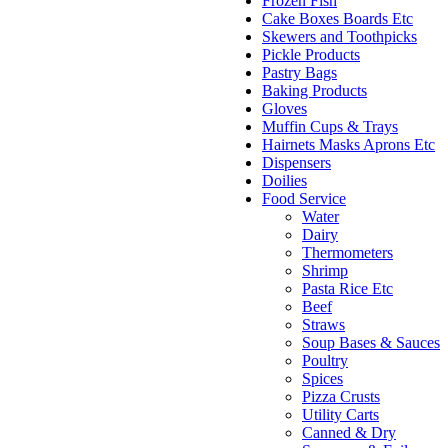
Frozen Fish
Cake Boxes Boards Etc
Skewers and Toothpicks
Pickle Products
Pastry Bags
Baking Products
Gloves
Muffin Cups & Trays
Hairnets Masks Aprons Etc
Dispensers
Doilies
Food Service
Water
Dairy
Thermometers
Shrimp
Pasta Rice Etc
Beef
Straws
Soup Bases & Sauces
Poultry
Spices
Pizza Crusts
Utility Carts
Canned & Dry