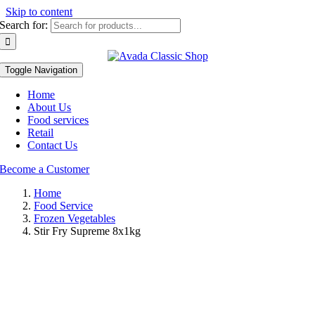
Skip to content
Search for:
Toggle Navigation
Home
About Us
Food services
Retail
Contact Us
Become a Customer
Home
Food Service
Frozen Vegetables
Stir Fry Supreme 8x1kg