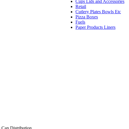
Cups Lids and Accessories
Retail
Cutlery Plates Bowls Etc
Pizza Boxes
Fuels
Paper Products Liners
 Cap Distribution