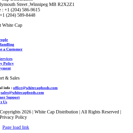
lymouth Street ,Winnipeg MB R2X2Z1
 : +1 (204) 586-9615
 +1 (204) 589-8448
t White Cap
eople
Handling
e a Customer
ervices
y Policy
yment
rt & Sales
l info :
office@whitecapfoods.com
:
sales@whitecapfoods.com
mer Support
t Us
Copyrights 2026 | White Cap Distribution | All Rights Reserved |
Privacy Policy
Page load link