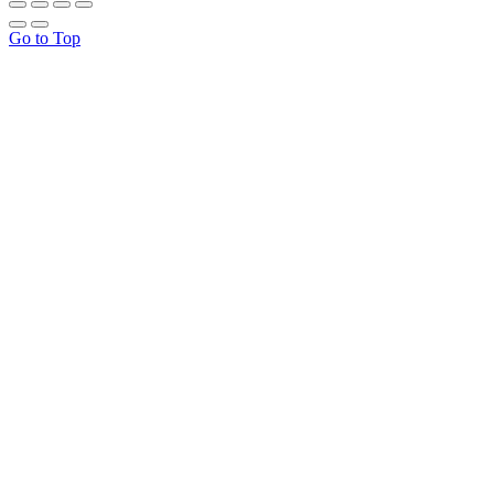
Go to Top