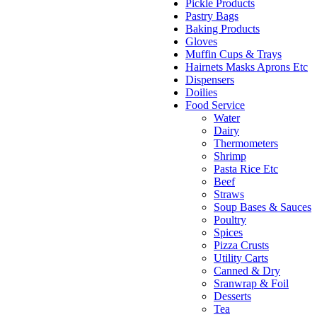
Pickle Products
Pastry Bags
Baking Products
Gloves
Muffin Cups & Trays
Hairnets Masks Aprons Etc
Dispensers
Doilies
Food Service
Water
Dairy
Thermometers
Shrimp
Pasta Rice Etc
Beef
Straws
Soup Bases & Sauces
Poultry
Spices
Pizza Crusts
Utility Carts
Canned & Dry
Sranwrap & Foil
Desserts
Tea