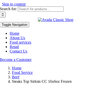
Skip to content
Search for:
Toggle Navigation
Home
About Us
Food services
Retail
Contact Us
Become a Customer
Home
Food Service
Beef
Steaks Top Sirloin CC 16x6oz Frozen