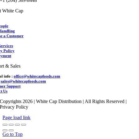
 +1 (204) 589-8448
t White Cap
eople
Handling
e a Customer
ervices
y Policy
yment
rt & Sales
l info :
office@whitecapfoods.com
:
sales@whitecapfoods.com
mer Support
t Us
Copyrights 2026 | White Cap Distribution | All Rights Reserved |
Privacy Policy
Page load link
Go to Top