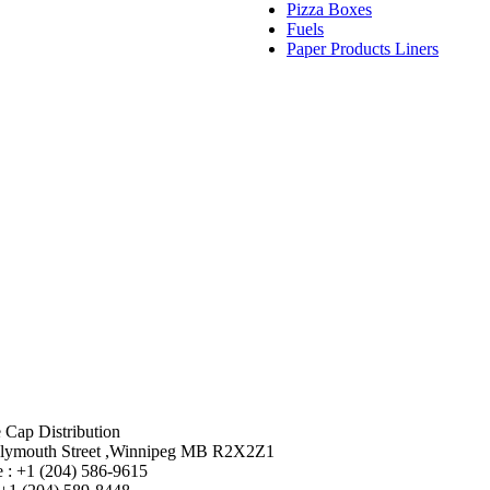
Pizza Boxes
Fuels
Paper Products Liners
 Cap Distribution
lymouth Street ,Winnipeg MB R2X2Z1
 : +1 (204) 586-9615