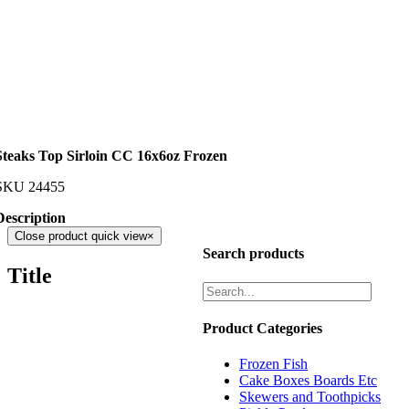
Steaks Top Sirloin CC 16x6oz Frozen
SKU
24455
Description
Close product quick view
×
Search products
Title
Product Categories
Frozen Fish
Cake Boxes Boards Etc
Skewers and Toothpicks