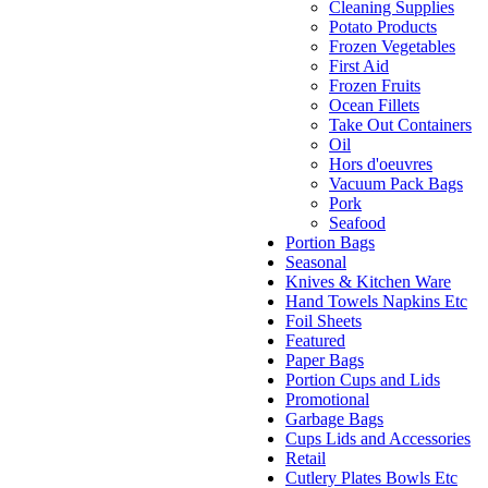
Cleaning Supplies
Potato Products
Frozen Vegetables
First Aid
Frozen Fruits
Ocean Fillets
Take Out Containers
Oil
Hors d'oeuvres
Vacuum Pack Bags
Pork
Seafood
Portion Bags
Seasonal
Knives & Kitchen Ware
Hand Towels Napkins Etc
Foil Sheets
Featured
Paper Bags
Portion Cups and Lids
Promotional
Garbage Bags
Cups Lids and Accessories
Retail
Cutlery Plates Bowls Etc