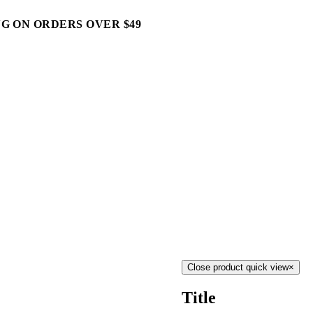
G ON ORDERS OVER $49
Close product quick view
×
Title