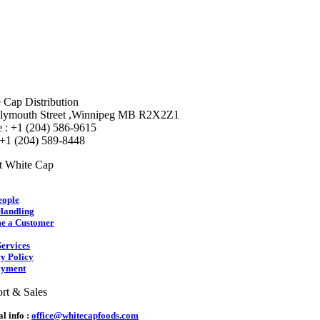
 Cap Distribution
lymouth Street ,Winnipeg MB R2X2Z1
 : +1 (204) 586-9615
 +1 (204) 589-8448
t White Cap
eople
Handling
e a Customer
ervices
y Policy
yment
rt & Sales
l info :
office@whitecapfoods.com