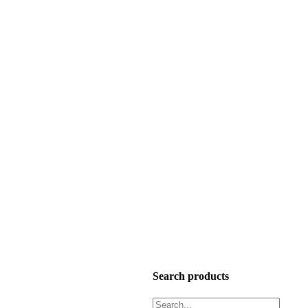
Search products