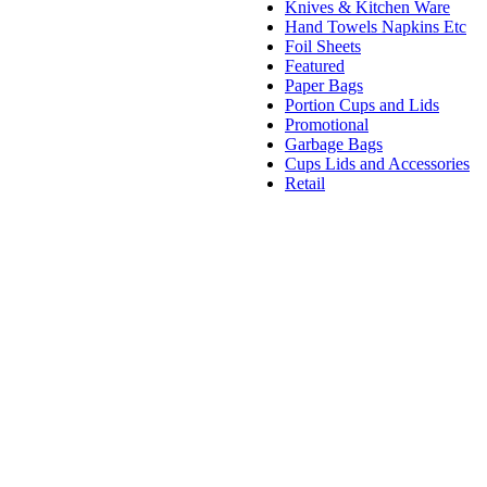
Knives & Kitchen Ware
Hand Towels Napkins Etc
Foil Sheets
Featured
Paper Bags
Portion Cups and Lids
Promotional
Garbage Bags
Cups Lids and Accessories
Retail