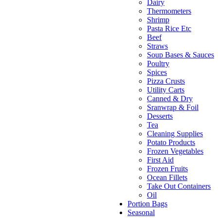
Dairy
Thermometers
Shrimp
Pasta Rice Etc
Beef
Straws
Soup Bases & Sauces
Poultry
Spices
Pizza Crusts
Utility Carts
Canned & Dry
Sranwrap & Foil
Desserts
Tea
Cleaning Supplies
Potato Products
Frozen Vegetables
First Aid
Frozen Fruits
Ocean Fillets
Take Out Containers
Oil
Portion Bags
Seasonal