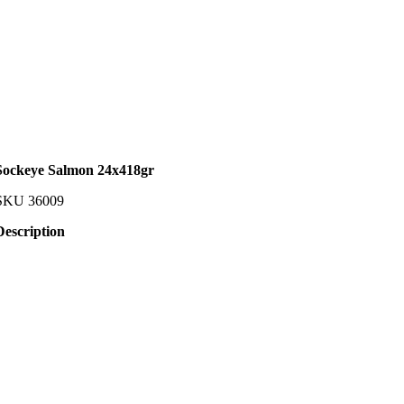
Sockeye Salmon 24x418gr
SKU
36009
Description