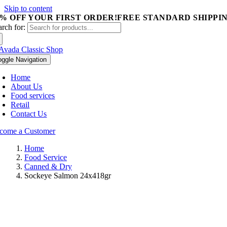
Skip to content
5% OFF YOUR FIRST ORDER!
FREE STANDARD SHIPPIN
arch for:
oggle Navigation
Home
About Us
Food services
Retail
Contact Us
come a Customer
Home
Food Service
Canned & Dry
Sockeye Salmon 24x418gr