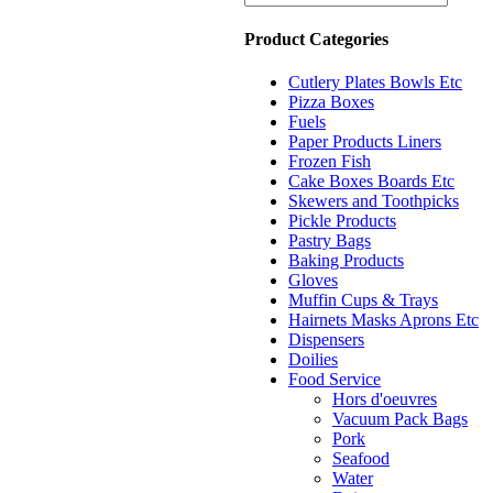
Product Categories
Cutlery Plates Bowls Etc
Pizza Boxes
Fuels
Paper Products Liners
Frozen Fish
Cake Boxes Boards Etc
Skewers and Toothpicks
Pickle Products
Pastry Bags
Baking Products
Gloves
Muffin Cups & Trays
Hairnets Masks Aprons Etc
Dispensers
Doilies
Food Service
Hors d'oeuvres
Vacuum Pack Bags
Pork
Seafood
Water