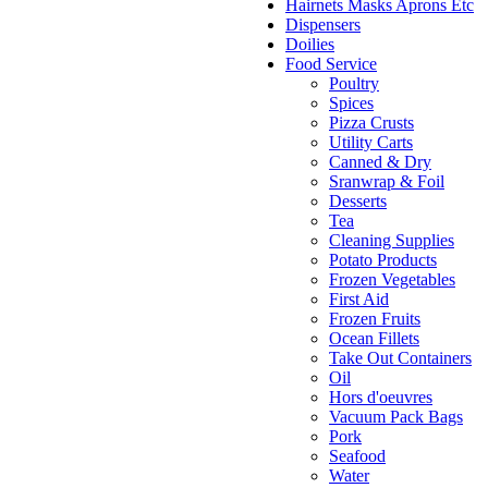
Hairnets Masks Aprons Etc
Dispensers
Doilies
Food Service
Poultry
Spices
Pizza Crusts
Utility Carts
Canned & Dry
Sranwrap & Foil
Desserts
Tea
Cleaning Supplies
Potato Products
Frozen Vegetables
First Aid
Frozen Fruits
Ocean Fillets
Take Out Containers
Oil
Hors d'oeuvres
Vacuum Pack Bags
Pork
Seafood
Water