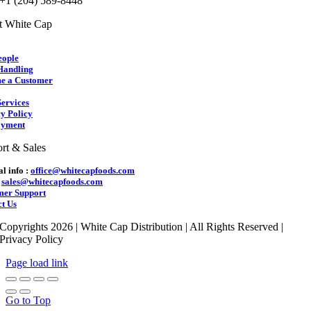
 +1 (204) 589-8448
t White Cap
eople
Handling
e a Customer
ervices
y Policy
yment
rt & Sales
l info :
office@whitecapfoods.com
:
sales@whitecapfoods.com
mer Support
t Us
Copyrights 2026 | White Cap Distribution | All Rights Reserved |
Privacy Policy
Page load link
Go to Top