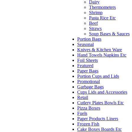
Dairy
Thermometers
Shrimp
Pasta Rice Etc
Beef
Straws
Soup Bases & Sauces
Portion Bags
Seasonal
Knives & Kitchen Ware
Hand Towels Napkins Etc
Foil Sheets
Featured
Paper Bags
Portion Cups and Lids
Promotional
Garbage Bags
Cups Lids and Accessories
Retail
Cutlery Plates Bowls Etc
Pizza Boxes
Fuels
Paper Products Liners
Frozen Fish
Cake Boxes Boards Etc