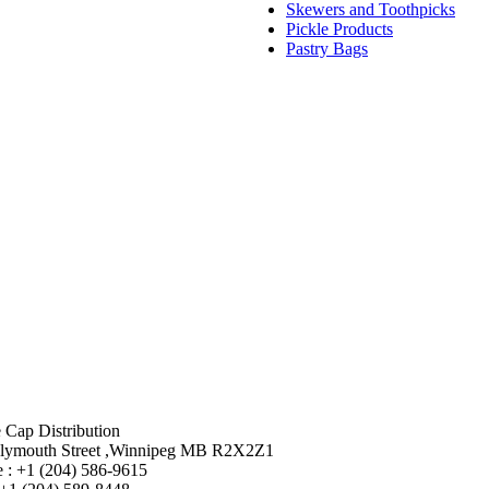
Skewers and Toothpicks
Pickle Products
Pastry Bags
 Cap Distribution
lymouth Street ,Winnipeg MB R2X2Z1
 : +1 (204) 586-9615