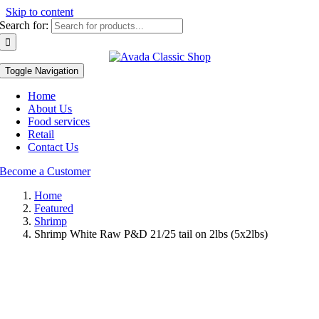
Skip to content
Search for:
Toggle Navigation
Home
About Us
Food services
Retail
Contact Us
Become a Customer
Home
Featured
Shrimp
Shrimp White Raw P&D 21/25 tail on 2lbs (5x2lbs)