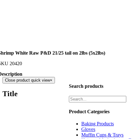
Shrimp White Raw P&D 21/25 tail on 2lbs (5x2lbs)
SKU
20420
Description
Close product quick view
×
Search products
Title
Product Categories
Baking Products
Gloves
Muffin Cups & Trays