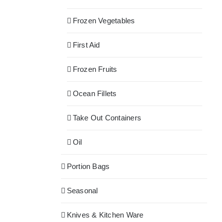
Frozen Vegetables
First Aid
Frozen Fruits
Ocean Fillets
Take Out Containers
Oil
Portion Bags
Seasonal
Knives & Kitchen Ware