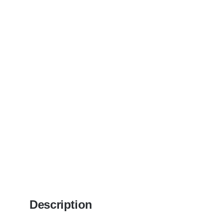
Description