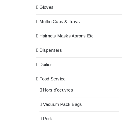
Gloves
Muffin Cups & Trays
Hairnets Masks Aprons Etc
Dispensers
Doilies
Food Service
Hors d'oeuvres
Vacuum Pack Bags
Pork