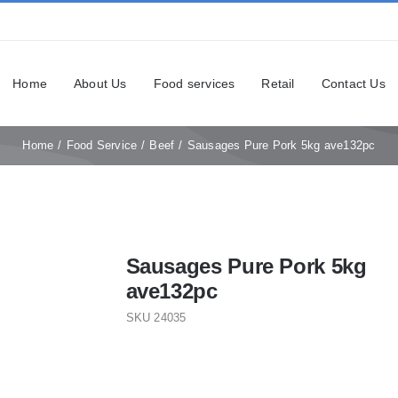
Home
About Us
Food services
Retail
Contact Us
Home
Food Service
Beef
Sausages Pure Pork 5kg ave132pc
Sausages Pure Pork 5kg
ave132pc
SKU
24035