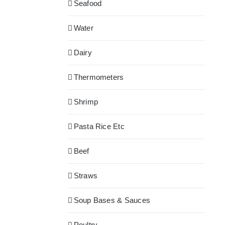
Seafood
Water
Dairy
Thermometers
Shrimp
Pasta Rice Etc
Beef
Straws
Soup Bases & Sauces
Poultry