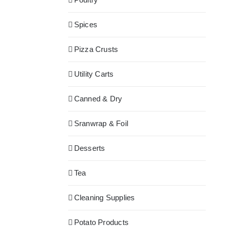
Spices
Pizza Crusts
Utility Carts
Canned & Dry
Sranwrap & Foil
Desserts
Tea
Cleaning Supplies
Potato Products