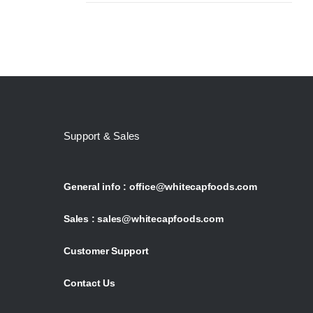
Support & Sales
General info :
office@whitecapfoods.com
Sales :
sales@whitecapfoods.com
Customer Support
Contact Us