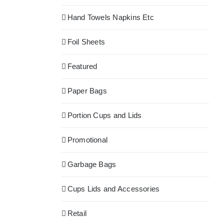
Hand Towels Napkins Etc
Foil Sheets
Featured
Paper Bags
Portion Cups and Lids
Promotional
Garbage Bags
Cups Lids and Accessories
Retail