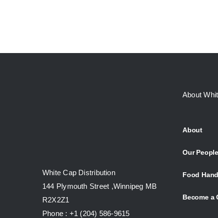
About Whi
About
Our Peopl
White Cap Distribution
Food Hand
144 Plymouth Street ,Winnipeg MB
Become a 
R2X2Z1
Phone : +1 (204) 586-9615