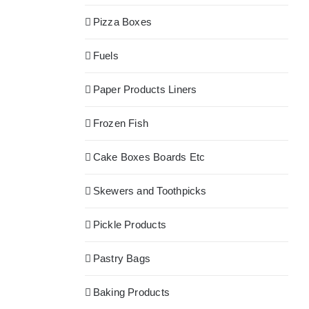
Pizza Boxes
Fuels
Paper Products Liners
Frozen Fish
Cake Boxes Boards Etc
Skewers and Toothpicks
Pickle Products
Pastry Bags
Baking Products