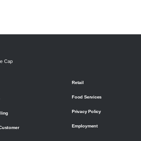
te Cap
Retail
Food Services
e
Privacy Policy
ling
Employment
Customer