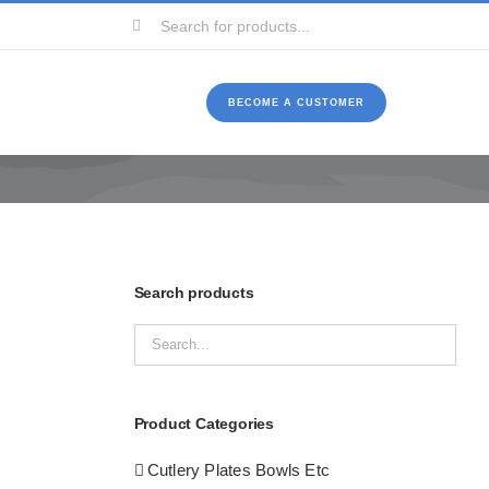
Search
for:
BECOME A CUSTOMER
Search products
Product Categories
Cutlery Plates Bowls Etc