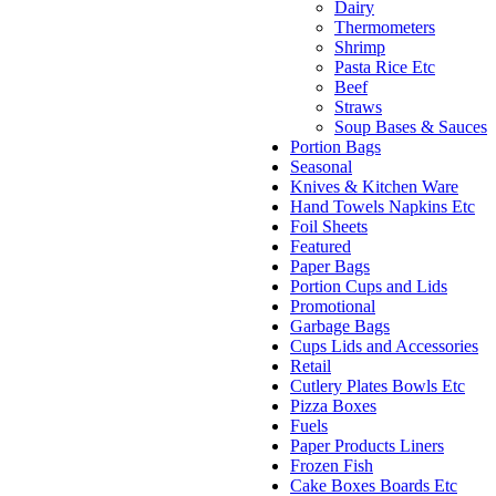
Dairy
Thermometers
Shrimp
Pasta Rice Etc
Beef
Straws
Soup Bases & Sauces
Portion Bags
Seasonal
Knives & Kitchen Ware
Hand Towels Napkins Etc
Foil Sheets
Featured
Paper Bags
Portion Cups and Lids
Promotional
Garbage Bags
Cups Lids and Accessories
Retail
Cutlery Plates Bowls Etc
Pizza Boxes
Fuels
Paper Products Liners
Frozen Fish
Cake Boxes Boards Etc