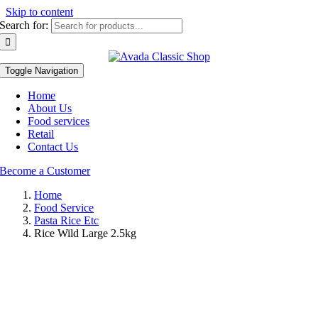
Skip to content
Search for:
Toggle Navigation
Home
About Us
Food services
Retail
Contact Us
Become a Customer
Home
Food Service
Pasta Rice Etc
Rice Wild Large 2.5kg