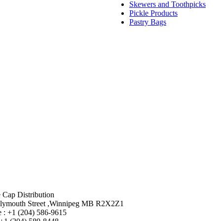
Skewers and Toothpicks
Pickle Products
Pastry Bags
 Cap Distribution
lymouth Street ,Winnipeg MB R2X2Z1
 : +1 (204) 586-9615