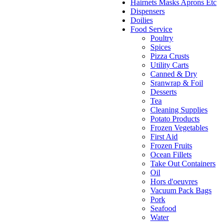
Hairnets Masks Aprons Etc
Dispensers
Doilies
Food Service
Poultry
Spices
Pizza Crusts
Utility Carts
Canned & Dry
Sranwrap & Foil
Desserts
Tea
Cleaning Supplies
Potato Products
Frozen Vegetables
First Aid
Frozen Fruits
Ocean Fillets
Take Out Containers
Oil
Hors d'oeuvres
Vacuum Pack Bags
Pork
Seafood
Water