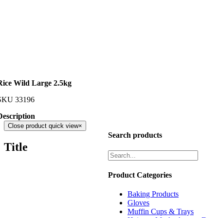
Rice Wild Large 2.5kg
SKU
33196
Description
Close product quick view
×
Search products
Title
Product Categories
Baking Products
Gloves
Muffin Cups & Trays