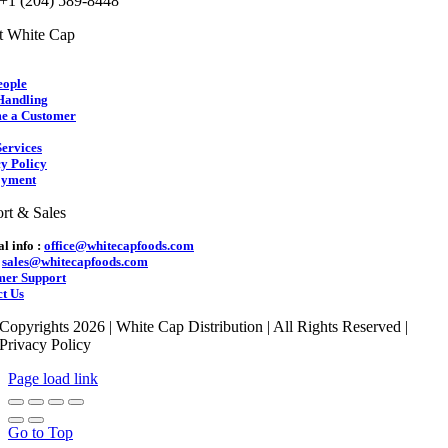
 +1 (204) 589-8448
t White Cap
eople
Handling
e a Customer
ervices
y Policy
yment
rt & Sales
l info :
office@whitecapfoods.com
:
sales@whitecapfoods.com
mer Support
t Us
Copyrights 2026 | White Cap Distribution | All Rights Reserved |
Privacy Policy
Page load link
Go to Top