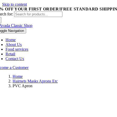
Skip to content
5% OFF YOUR FIRST ORDER!
FREE STANDARD SHIPPIN
arch for:
oggle Navigation
Home
About Us
Food services
Retail
Contact Us
come a Customer
Home
Hairnets Masks Aprons Etc
PVC Apron