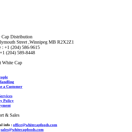
 Cap Distribution
lymouth Street ,Winnipeg MB R2X2Z1
 : +1 (204) 586-9615
 +1 (204) 589-8448
t White Cap
eople
Handling
e a Customer
ervices
y Policy
yment
rt & Sales
l info :
office@whitecapfoods.com
:
sales@whitecapfoods.com