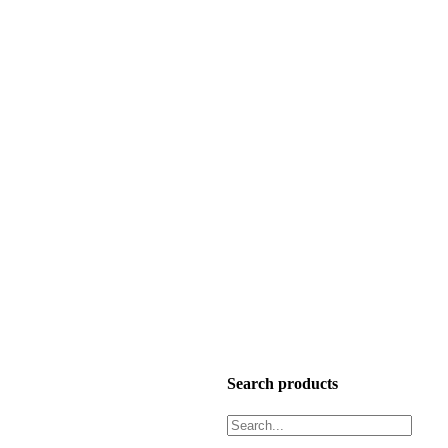
Search products