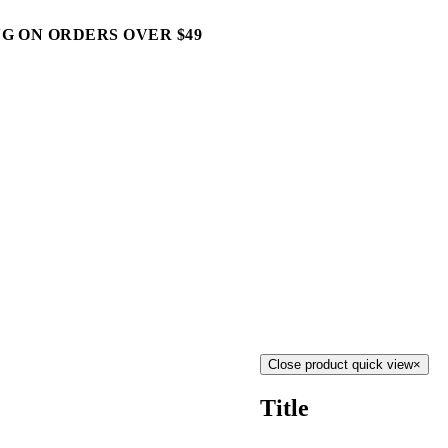
G ON ORDERS OVER $49
Close product quick view
×
Title