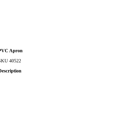
PVC Apron
SKU
40522
Description