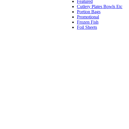
Featured
Cutlery Plates Bowls Etc
Portion Bags
Promotional
Frozen Fish
Foil Sheets