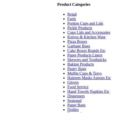
Product Categories
Retail
Fuels
Portion Cups and Lids
Pickle Products
Cups Lids and Accessories
Knives & Kitchen Ware
Pizza Boxes
Garbage Bags
Cake Boxes Boards Etc
Paper Products Liners
Skewers and Toothpicks
Baking Products
Pastry Bags
Muffin Cups & Trays
Hairnets Masks Aprons Etc
Gloves
Food Service
Hand Towels Napkins Etc
Dispensers
Seasonal
Paper Bags
Doilies