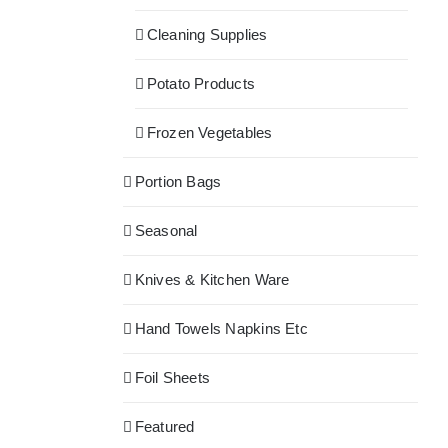
Cleaning Supplies
Potato Products
Frozen Vegetables
Portion Bags
Seasonal
Knives & Kitchen Ware
Hand Towels Napkins Etc
Foil Sheets
Featured