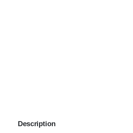
Description