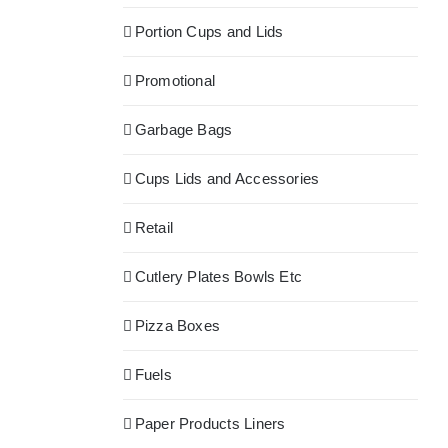
Portion Cups and Lids
Promotional
Garbage Bags
Cups Lids and Accessories
Retail
Cutlery Plates Bowls Etc
Pizza Boxes
Fuels
Paper Products Liners