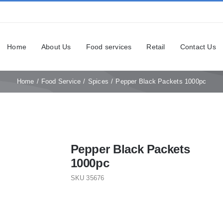
Home
About Us
Food services
Retail
Contact Us
Home
Food Service
Spices
Pepper Black Packets 1000pc
Pepper Black Packets
1000pc
SKU
35676