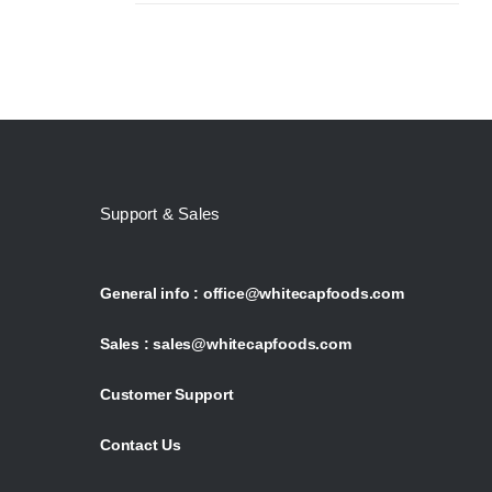
Support & Sales
General info :
office@whitecapfoods.com
Sales :
sales@whitecapfoods.com
Customer Support
Contact Us