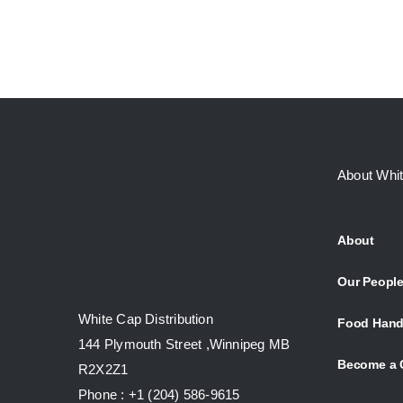
About Whi
About
Our Peopl
White Cap Distribution
Food Hand
144 Plymouth Street ,Winnipeg MB
Become a 
R2X2Z1
Phone : +1 (204) 586-9615