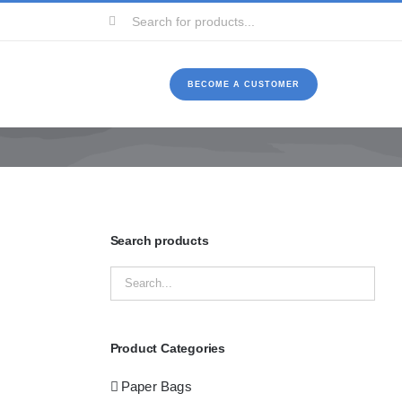
Search
for:
BECOME A CUSTOMER
Search products
Product Categories
Paper Bags