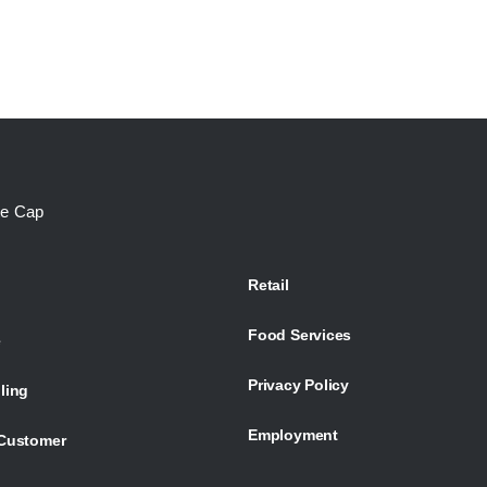
te Cap
Retail
Food Services
e
Privacy Policy
ling
Employment
Customer