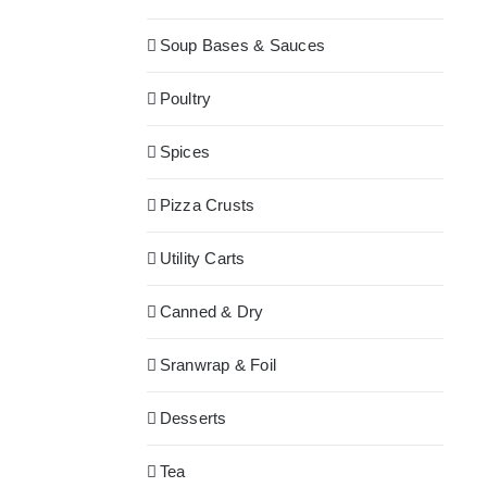
Soup Bases & Sauces
Poultry
Spices
Pizza Crusts
Utility Carts
Canned & Dry
Sranwrap & Foil
Desserts
Tea