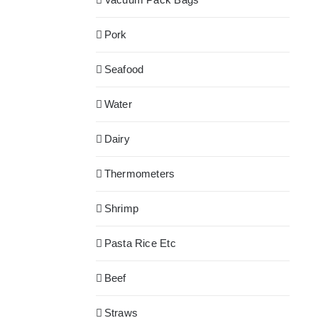
Pork
Seafood
Water
Dairy
Thermometers
Shrimp
Pasta Rice Etc
Beef
Straws