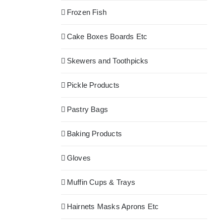
Frozen Fish
Cake Boxes Boards Etc
Skewers and Toothpicks
Pickle Products
Pastry Bags
Baking Products
Gloves
Muffin Cups & Trays
Hairnets Masks Aprons Etc