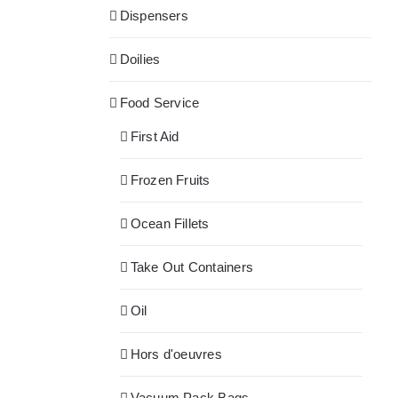
Dispensers
Doilies
Food Service
First Aid
Frozen Fruits
Ocean Fillets
Take Out Containers
Oil
Hors d'oeuvres
Vacuum Pack Bags