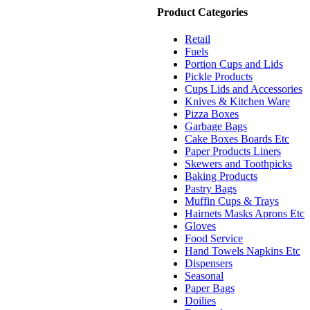
Product Categories
Retail
Fuels
Portion Cups and Lids
Pickle Products
Cups Lids and Accessories
Knives & Kitchen Ware
Pizza Boxes
Garbage Bags
Cake Boxes Boards Etc
Paper Products Liners
Skewers and Toothpicks
Baking Products
Pastry Bags
Muffin Cups & Trays
Hairnets Masks Aprons Etc
Gloves
Food Service
Hand Towels Napkins Etc
Dispensers
Seasonal
Paper Bags
Doilies