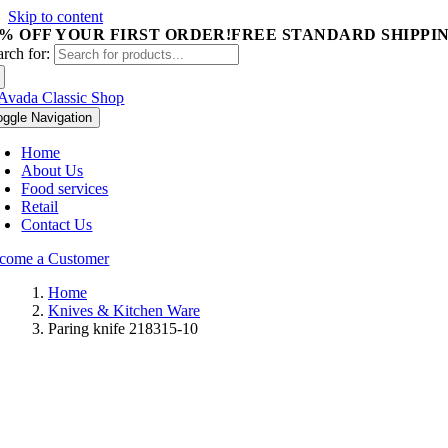
Skip to content
5% OFF YOUR FIRST ORDER!
FREE STANDARD SHIPPIN
arch for:
oggle Navigation
Home
About Us
Food services
Retail
Contact Us
come a Customer
Home
Knives & Kitchen Ware
Paring knife 218315-10