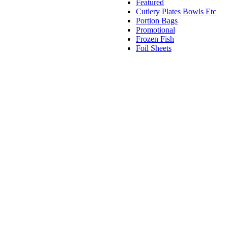
Featured
Cutlery Plates Bowls Etc
Portion Bags
Promotional
Frozen Fish
Foil Sheets