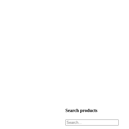
Search products