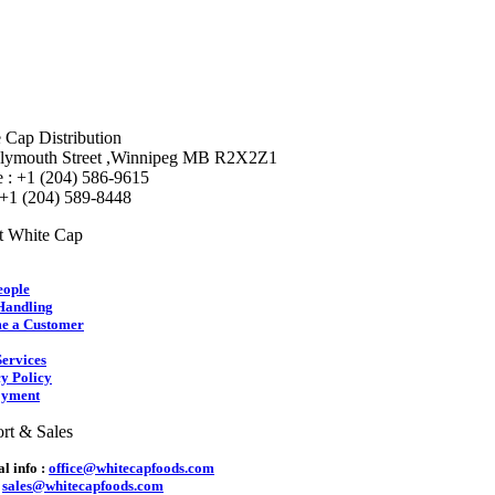
 Cap Distribution
lymouth Street ,Winnipeg MB R2X2Z1
 : +1 (204) 586-9615
 +1 (204) 589-8448
t White Cap
eople
Handling
e a Customer
ervices
y Policy
yment
rt & Sales
l info :
office@whitecapfoods.com
:
sales@whitecapfoods.com