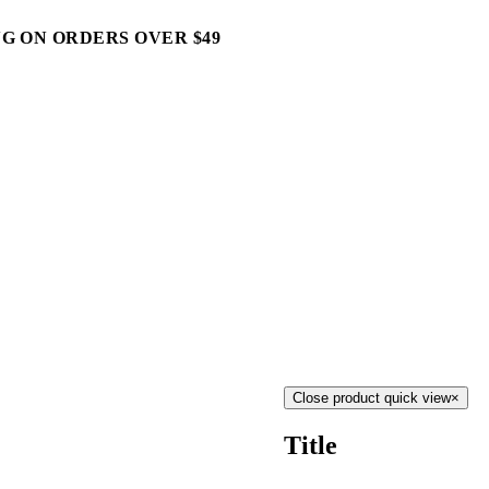
G ON ORDERS OVER $49
Close product quick view
×
Title