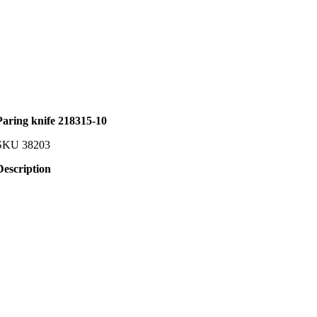
Paring knife 218315-10
SKU
38203
Description