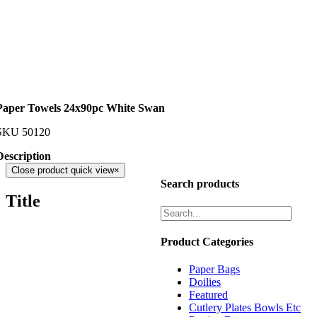
Paper Towels 24x90pc White Swan
SKU
50120
Description
Close product quick view
×
Search products
Title
Product Categories
Paper Bags
Doilies
Featured
Cutlery Plates Bowls Etc