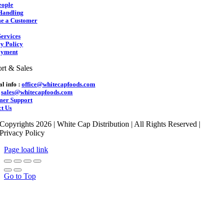
eople
Handling
e a Customer
ervices
y Policy
yment
rt & Sales
l info :
office@whitecapfoods.com
:
sales@whitecapfoods.com
mer Support
t Us
Copyrights 2026 | White Cap Distribution | All Rights Reserved |
Privacy Policy
Page load link
Go to Top