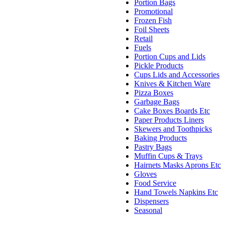
Portion Bags
Promotional
Frozen Fish
Foil Sheets
Retail
Fuels
Portion Cups and Lids
Pickle Products
Cups Lids and Accessories
Knives & Kitchen Ware
Pizza Boxes
Garbage Bags
Cake Boxes Boards Etc
Paper Products Liners
Skewers and Toothpicks
Baking Products
Pastry Bags
Muffin Cups & Trays
Hairnets Masks Aprons Etc
Gloves
Food Service
Hand Towels Napkins Etc
Dispensers
Seasonal