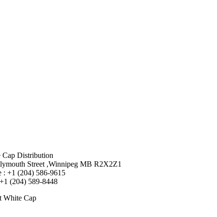
 Cap Distribution
lymouth Street ,Winnipeg MB R2X2Z1
 : +1 (204) 586-9615
 +1 (204) 589-8448
t White Cap