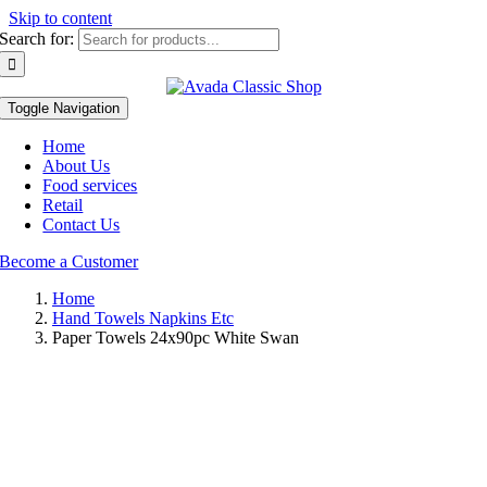
Skip to content
Search for:
Toggle Navigation
Home
About Us
Food services
Retail
Contact Us
Become a Customer
Home
Hand Towels Napkins Etc
Paper Towels 24x90pc White Swan