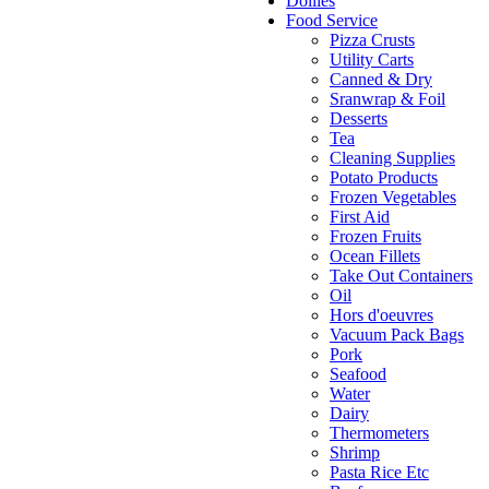
Doilies
Food Service
Pizza Crusts
Utility Carts
Canned & Dry
Sranwrap & Foil
Desserts
Tea
Cleaning Supplies
Potato Products
Frozen Vegetables
First Aid
Frozen Fruits
Ocean Fillets
Take Out Containers
Oil
Hors d'oeuvres
Vacuum Pack Bags
Pork
Seafood
Water
Dairy
Thermometers
Shrimp
Pasta Rice Etc