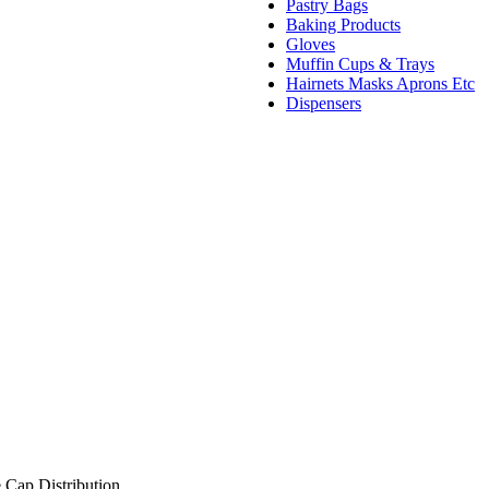
Pastry Bags
Baking Products
Gloves
Muffin Cups & Trays
Hairnets Masks Aprons Etc
Dispensers
 Cap Distribution