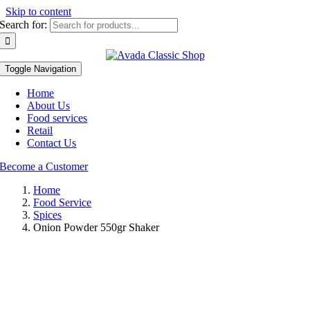
Skip to content
Search for:
Toggle Navigation
Home
About Us
Food services
Retail
Contact Us
Become a Customer
Home
Food Service
Spices
Onion Powder 550gr Shaker