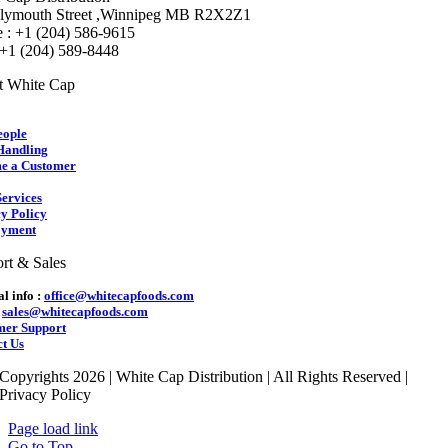
lymouth Street ,Winnipeg MB R2X2Z1
 : +1 (204) 586-9615
 +1 (204) 589-8448
t White Cap
eople
Handling
e a Customer
ervices
y Policy
yment
rt & Sales
l info :
office@whitecapfoods.com
:
sales@whitecapfoods.com
mer Support
t Us
Copyrights 2026 | White Cap Distribution | All Rights Reserved |
Privacy Policy
Page load link
Go to Top