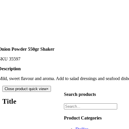
Onion Powder 550gr Shaker
SKU
35597
Description
Mild, sweet flavour and aroma. Add to salad dressings and seafood dish
Close product quick view
×
Search products
Title
Product Categories