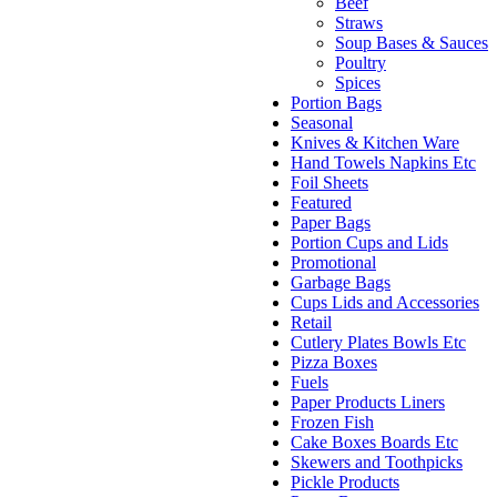
Beef
Straws
Soup Bases & Sauces
Poultry
Spices
Portion Bags
Seasonal
Knives & Kitchen Ware
Hand Towels Napkins Etc
Foil Sheets
Featured
Paper Bags
Portion Cups and Lids
Promotional
Garbage Bags
Cups Lids and Accessories
Retail
Cutlery Plates Bowls Etc
Pizza Boxes
Fuels
Paper Products Liners
Frozen Fish
Cake Boxes Boards Etc
Skewers and Toothpicks
Pickle Products