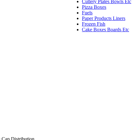
Cutlery Plates Bowls Etc
Pizza Boxes
Fuels
Paper Products Liners
Frozen Fish
Cake Boxes Boards Etc
 Cap Distribution