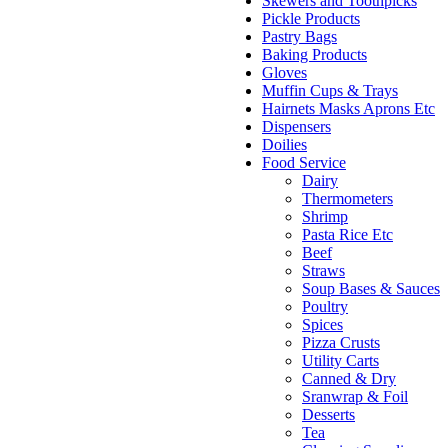
Skewers and Toothpicks
Pickle Products
Pastry Bags
Baking Products
Gloves
Muffin Cups & Trays
Hairnets Masks Aprons Etc
Dispensers
Doilies
Food Service
Dairy
Thermometers
Shrimp
Pasta Rice Etc
Beef
Straws
Soup Bases & Sauces
Poultry
Spices
Pizza Crusts
Utility Carts
Canned & Dry
Sranwrap & Foil
Desserts
Tea