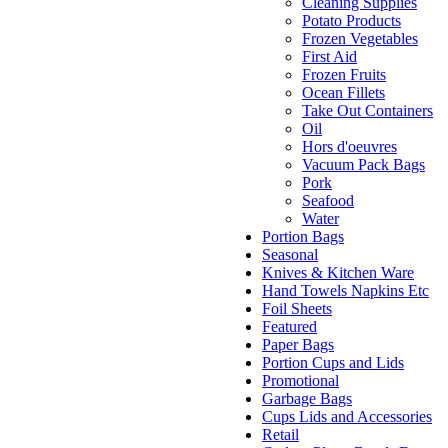
Cleaning Supplies
Potato Products
Frozen Vegetables
First Aid
Frozen Fruits
Ocean Fillets
Take Out Containers
Oil
Hors d'oeuvres
Vacuum Pack Bags
Pork
Seafood
Water
Portion Bags
Seasonal
Knives & Kitchen Ware
Hand Towels Napkins Etc
Foil Sheets
Featured
Paper Bags
Portion Cups and Lids
Promotional
Garbage Bags
Cups Lids and Accessories
Retail