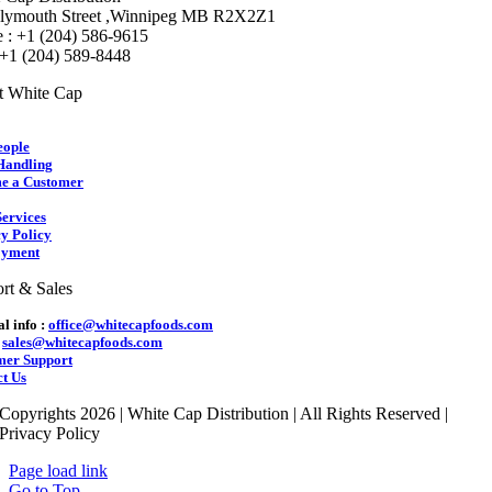
lymouth Street ,Winnipeg MB R2X2Z1
 : +1 (204) 586-9615
 +1 (204) 589-8448
t White Cap
eople
Handling
e a Customer
ervices
y Policy
yment
rt & Sales
l info :
office@whitecapfoods.com
:
sales@whitecapfoods.com
mer Support
t Us
Copyrights 2026 | White Cap Distribution | All Rights Reserved |
Privacy Policy
Page load link
Go to Top