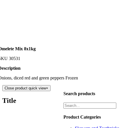
Omelete Mix 8x1kg
SKU
30531
Description
Onions, diced red and green peppers Frozen
Close product quick view
×
Search products
Title
Product Categories