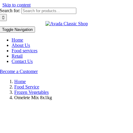
Skip to content
Search for:
Toggle Navigation
Home
About Us
Food services
Retail
Contact Us
Become a Customer
Home
Food Service
Frozen Vegetables
Omelete Mix 8x1kg