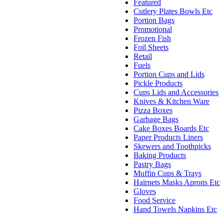
Featured
Cutlery Plates Bowls Etc
Portion Bags
Promotional
Frozen Fish
Foil Sheets
Retail
Fuels
Portion Cups and Lids
Pickle Products
Cups Lids and Accessories
Knives & Kitchen Ware
Pizza Boxes
Garbage Bags
Cake Boxes Boards Etc
Paper Products Liners
Skewers and Toothpicks
Baking Products
Pastry Bags
Muffin Cups & Trays
Hairnets Masks Aprons Etc
Gloves
Food Service
Hand Towels Napkins Etc