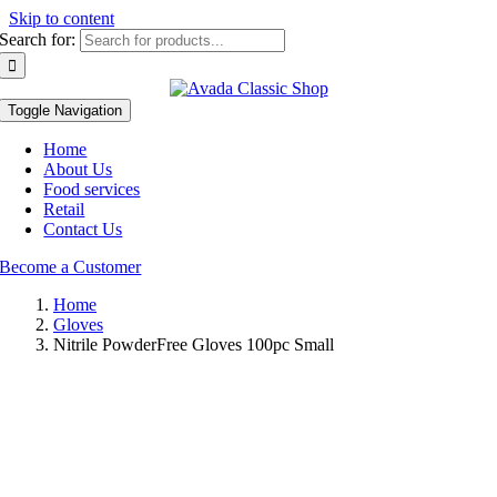
Skip to content
Search for:
Toggle Navigation
Home
About Us
Food services
Retail
Contact Us
Become a Customer
Home
Gloves
Nitrile PowderFree Gloves 100pc Small