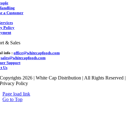
eople
Handling
e a Customer
ervices
y Policy
yment
rt & Sales
l info :
office@whitecapfoods.com
:
sales@whitecapfoods.com
mer Support
t Us
Copyrights 2026 | White Cap Distribution | All Rights Reserved |
Privacy Policy
Page load link
Go to Top