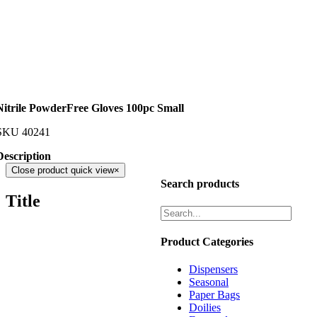
Nitrile PowderFree Gloves 100pc Small
SKU
40241
Description
Close product quick view
×
Search products
Title
Product Categories
Dispensers
Seasonal
Paper Bags
Doilies