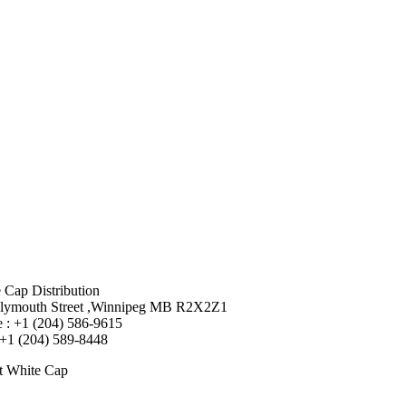
 Cap Distribution
lymouth Street ,Winnipeg MB R2X2Z1
 : +1 (204) 586-9615
 +1 (204) 589-8448
t White Cap