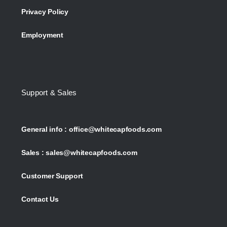
Privacy Policy
Employment
Support & Sales
General info :
office@whitecapfoods.com
Sales :
sales@whitecapfoods.com
Customer Support
Contact Us