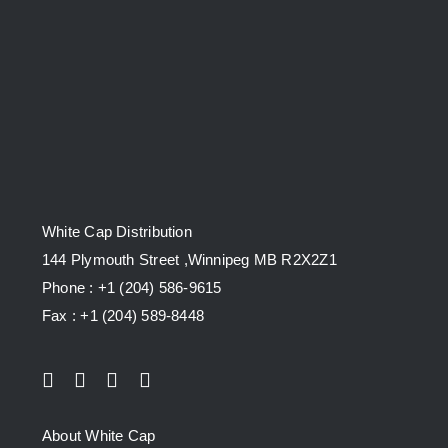
White Cap Distribution
144 Plymouth Street ,Winnipeg MB R2X2Z1
Phone : +1 (204) 586-9615
Fax : +1 (204) 589-8448
About White Cap