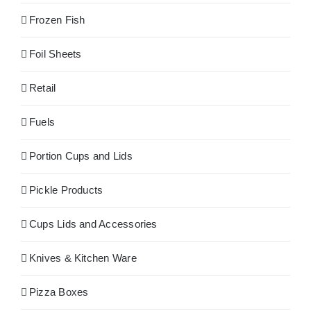
Frozen Fish
Foil Sheets
Retail
Fuels
Portion Cups and Lids
Pickle Products
Cups Lids and Accessories
Knives & Kitchen Ware
Pizza Boxes