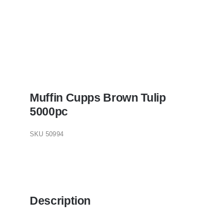
Muffin Cupps Brown Tulip
5000pc
SKU
50994
Description