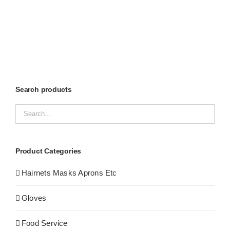
Search products
Product Categories
Hairnets Masks Aprons Etc
Gloves
Food Service