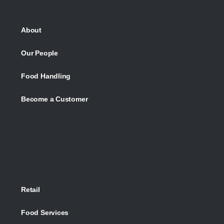
About
Our People
Food Handling
Become a Customer
Retail
Food Services