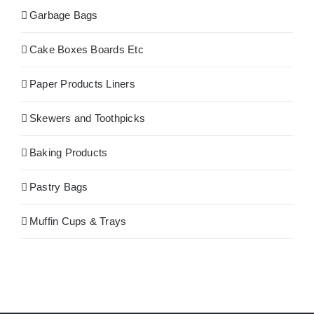
Garbage Bags
Cake Boxes Boards Etc
Paper Products Liners
Skewers and Toothpicks
Baking Products
Pastry Bags
Muffin Cups & Trays