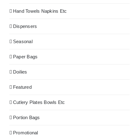
Hand Towels Napkins Etc
Dispensers
Seasonal
Paper Bags
Doilies
Featured
Cutlery Plates Bowls Etc
Portion Bags
Promotional