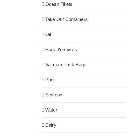
Ocean Fillets
Take Out Containers
Oil
Hors d'oeuvres
Vacuum Pack Bags
Pork
Seafood
Water
Dairy