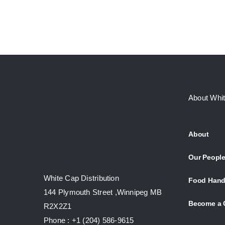
About Whi
About
Our Peopl
White Cap Distribution
Food Hand
144 Plymouth Street ,Winnipeg MB
Become a 
R2X2Z1
Phone : +1 (204) 586-9615