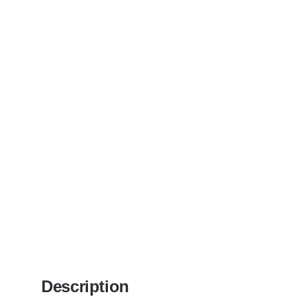
Description