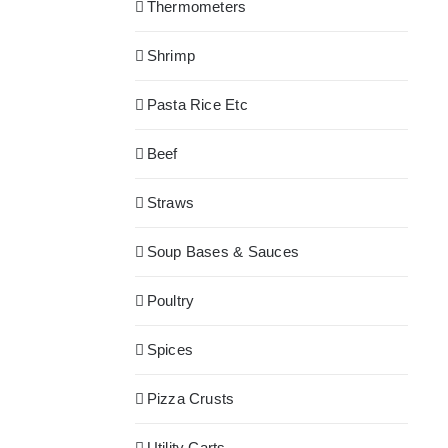
Thermometers
Shrimp
Pasta Rice Etc
Beef
Straws
Soup Bases & Sauces
Poultry
Spices
Pizza Crusts
Utility Carts