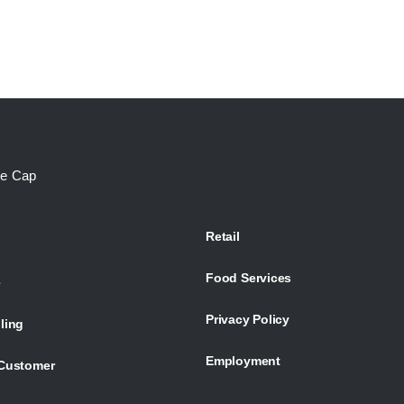
te Cap
Retail
Food Services
e
Privacy Policy
ling
Employment
Customer