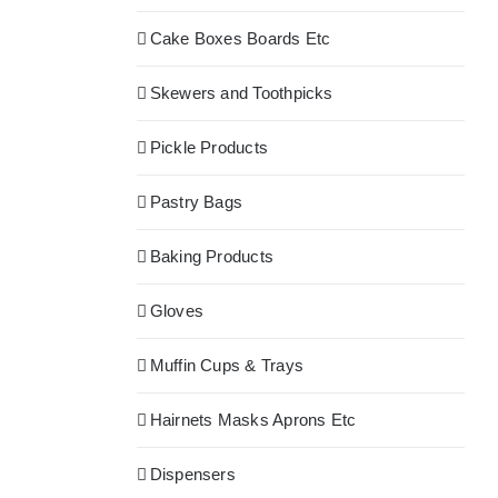
Cake Boxes Boards Etc
Skewers and Toothpicks
Pickle Products
Pastry Bags
Baking Products
Gloves
Muffin Cups & Trays
Hairnets Masks Aprons Etc
Dispensers