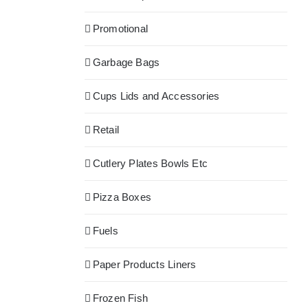
Promotional
Garbage Bags
Cups Lids and Accessories
Retail
Cutlery Plates Bowls Etc
Pizza Boxes
Fuels
Paper Products Liners
Frozen Fish