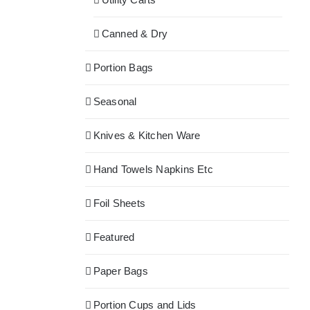
Canned & Dry
Portion Bags
Seasonal
Knives & Kitchen Ware
Hand Towels Napkins Etc
Foil Sheets
Featured
Paper Bags
Portion Cups and Lids