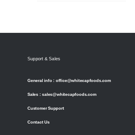
Support & Sales
General info :
office@whitecapfoods.com
Sales :
sales@whitecapfoods.com
Customer Support
Contact Us