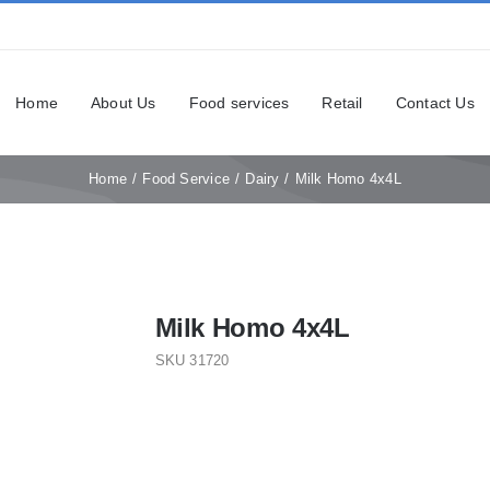
Home
About Us
Food services
Retail
Contact Us
Home
Food Service
Dairy
Milk Homo 4x4L
Milk Homo 4x4L
SKU
31720