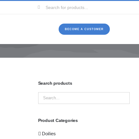
Search
for:
BECOME A CUSTOMER
Search products
Product Categories
Doilies