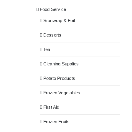
Food Service
Sranwrap & Foil
Desserts
Tea
Cleaning Supplies
Potato Products
Frozen Vegetables
First Aid
Frozen Fruits