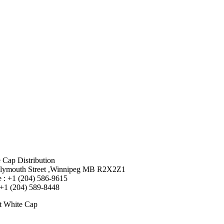
 Cap Distribution
lymouth Street ,Winnipeg MB R2X2Z1
 : +1 (204) 586-9615
 +1 (204) 589-8448
t White Cap