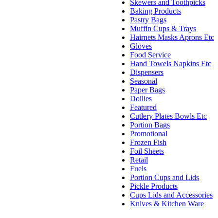
Skewers and Toothpicks
Baking Products
Pastry Bags
Muffin Cups & Trays
Hairnets Masks Aprons Etc
Gloves
Food Service
Hand Towels Napkins Etc
Dispensers
Seasonal
Paper Bags
Doilies
Featured
Cutlery Plates Bowls Etc
Portion Bags
Promotional
Frozen Fish
Foil Sheets
Retail
Fuels
Portion Cups and Lids
Pickle Products
Cups Lids and Accessories
Knives & Kitchen Ware