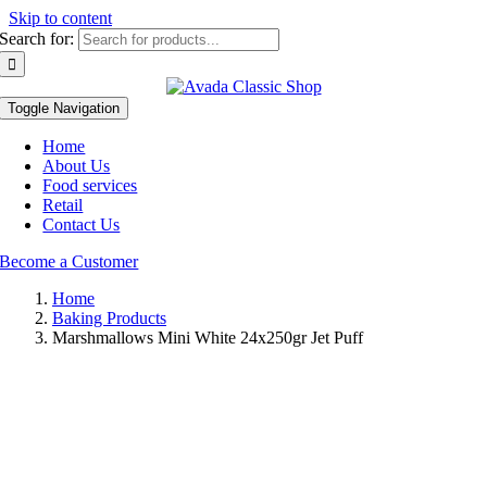
Skip to content
Search for:
Toggle Navigation
Home
About Us
Food services
Retail
Contact Us
Become a Customer
Home
Baking Products
Marshmallows Mini White 24x250gr Jet Puff