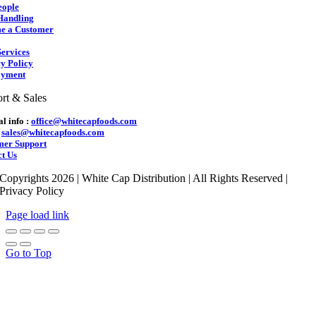
eople
Handling
e a Customer
ervices
y Policy
yment
rt & Sales
l info :
office@whitecapfoods.com
:
sales@whitecapfoods.com
mer Support
t Us
Copyrights 2026 | White Cap Distribution | All Rights Reserved |
Privacy Policy
Page load link
Go to Top