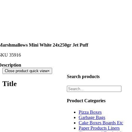
Marshmallows Mini White 24x250gr Jet Puff
SKU
35916
Description
Close product quick view
×
Search products
Title
Product Categories
Pizza Boxes
Garbage Bags
Cake Boxes Boards Etc
Paper Products Liners