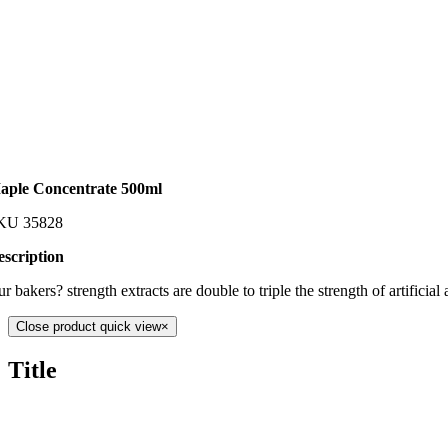
aple Concentrate 500ml
KU
35828
escription
r bakers? strength extracts are double to triple the strength of artific
Close product quick view
×
Title