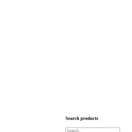
Search products