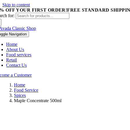
Skip to content
5% OFF YOUR FIRST ORDER!
FREE STANDARD SHIPPIN
arch for:
oggle Navigation
Home
About Us
Food services
Retail
Contact Us
come a Customer
Home
Food Service
Spices
Maple Concentrate 500ml