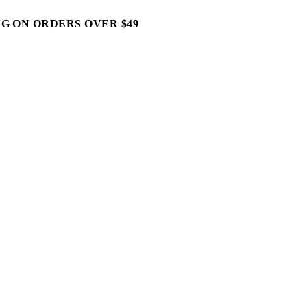
G ON ORDERS OVER $49