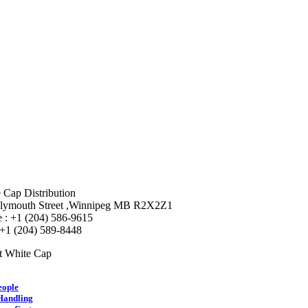
 Cap Distribution
lymouth Street ,Winnipeg MB R2X2Z1
 : +1 (204) 586-9615
 +1 (204) 589-8448
t White Cap
eople
Handling