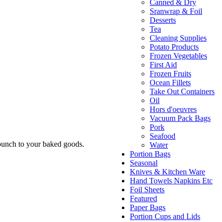
Canned & Dry
Sranwrap & Foil
Desserts
Tea
Cleaning Supplies
Potato Products
Frozen Vegetables
First Aid
Frozen Fruits
Ocean Fillets
Take Out Containers
Oil
Hors d'oeuvres
Vacuum Pack Bags
Pork
Seafood
e punch to your baked goods.
Water
Portion Bags
Seasonal
Knives & Kitchen Ware
Hand Towels Napkins Etc
Foil Sheets
Featured
Paper Bags
Portion Cups and Lids