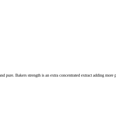
ial and pure. Bakers strength is an extra concentrated extract adding mor