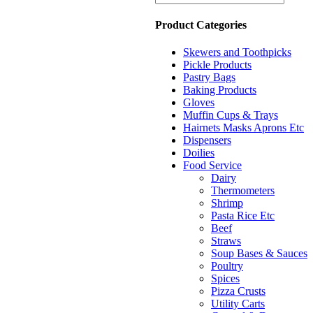
Product Categories
Skewers and Toothpicks
Pickle Products
Pastry Bags
Baking Products
Gloves
Muffin Cups & Trays
Hairnets Masks Aprons Etc
Dispensers
Doilies
Food Service
Dairy
Thermometers
Shrimp
Pasta Rice Etc
Beef
Straws
Soup Bases & Sauces
Poultry
Spices
Pizza Crusts
Utility Carts