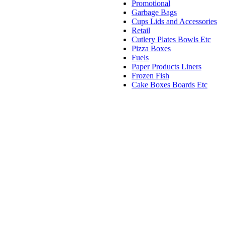
Promotional
Garbage Bags
Cups Lids and Accessories
Retail
Cutlery Plates Bowls Etc
Pizza Boxes
Fuels
Paper Products Liners
Frozen Fish
Cake Boxes Boards Etc