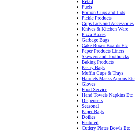
Retail
Fuels
Portion Cups and Lids
Pickle Products
Cups Lids and Accessories
Knives & Kitchen Ware
Pizza Boxes
Garbage Bags
Cake Boxes Boards Etc
Paper Products Liners
Skewers and Toothpicks
Baking Products
Pastry Bags
Muffin Cups & Trays
Hairnets Masks Aprons Etc
Gloves
Food Service
Hand Towels Napkins Etc
Dispensers
Seasonal
Paper Bags
Doilies
Featured
Cutlery Plates Bowls Etc