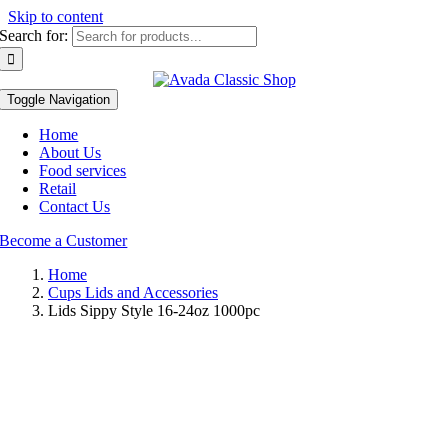
Skip to content
Search for:
Toggle Navigation
Home
About Us
Food services
Retail
Contact Us
Become a Customer
Home
Cups Lids and Accessories
Lids Sippy Style 16-24oz 1000pc