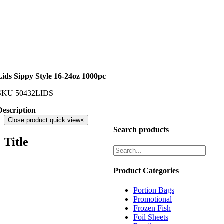
Lids Sippy Style 16-24oz 1000pc
SKU
50432LIDS
Description
Close product quick view
×
Search products
Title
Product Categories
Portion Bags
Promotional
Frozen Fish
Foil Sheets