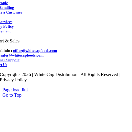
eople
Handling
e a Customer
ervices
y Policy
yment
rt & Sales
l info :
office@whitecapfoods.com
:
sales@whitecapfoods.com
mer Support
t Us
Copyrights 2026 | White Cap Distribution | All Rights Reserved |
Privacy Policy
Page load link
Go to Top