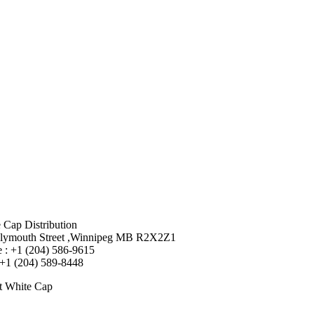
 Cap Distribution
lymouth Street ,Winnipeg MB R2X2Z1
 : +1 (204) 586-9615
 +1 (204) 589-8448
t White Cap