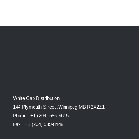
White Cap Distribution
144 Plymouth Street ,Winnipeg MB R2X2Z1
Phone : +1 (204) 586-9615
Fax : +1 (204) 589-8448