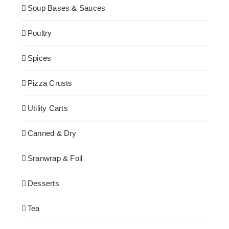
Soup Bases & Sauces
Poultry
Spices
Pizza Crusts
Utility Carts
Canned & Dry
Sranwrap & Foil
Desserts
Tea