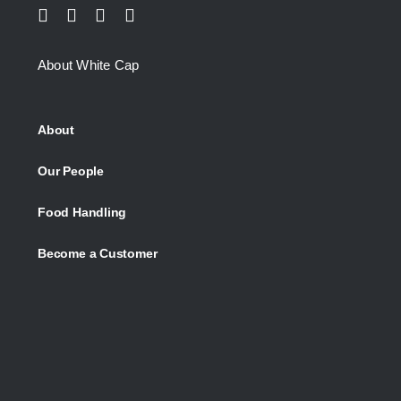
About White Cap
About
Our People
Food Handling
Become a Customer