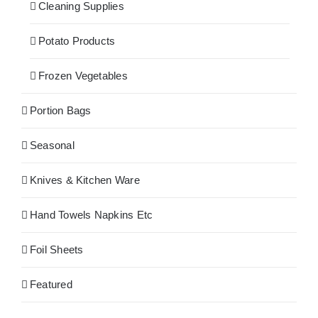
Cleaning Supplies
Potato Products
Frozen Vegetables
Portion Bags
Seasonal
Knives & Kitchen Ware
Hand Towels Napkins Etc
Foil Sheets
Featured