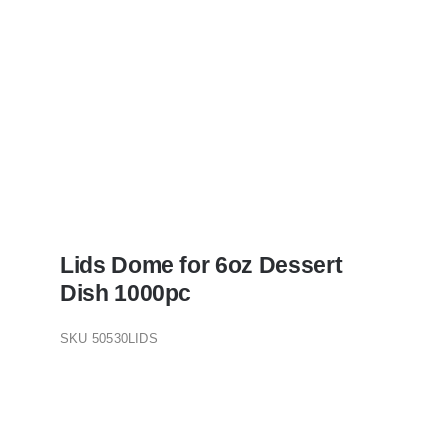
Lids Dome for 6oz Dessert
Dish 1000pc
SKU
50530LIDS