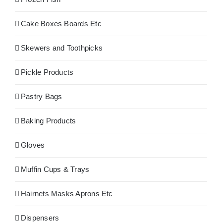
Cake Boxes Boards Etc
Skewers and Toothpicks
Pickle Products
Pastry Bags
Baking Products
Gloves
Muffin Cups & Trays
Hairnets Masks Aprons Etc
Dispensers