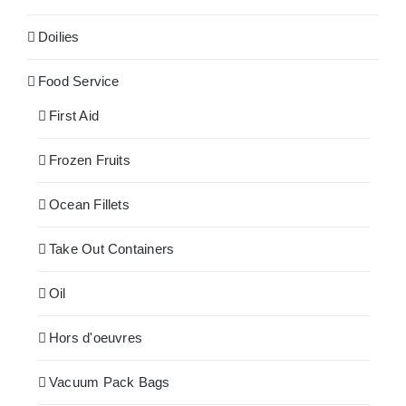
Doilies
Food Service
First Aid
Frozen Fruits
Ocean Fillets
Take Out Containers
Oil
Hors d'oeuvres
Vacuum Pack Bags