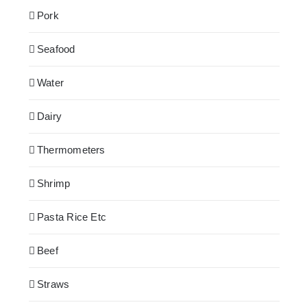
Pork
Seafood
Water
Dairy
Thermometers
Shrimp
Pasta Rice Etc
Beef
Straws