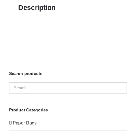
Description
Search products
Product Categories
Paper Bags