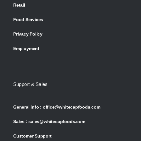
Retail
Food Services
Privacy Policy
Employment
Support & Sales
General info :
office@whitecapfoods.com
Sales :
sales@whitecapfoods.com
Customer Support