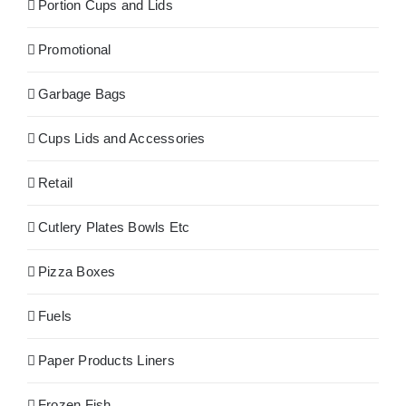
Portion Cups and Lids
Promotional
Garbage Bags
Cups Lids and Accessories
Retail
Cutlery Plates Bowls Etc
Pizza Boxes
Fuels
Paper Products Liners
Frozen Fish