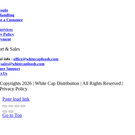
eople
Handling
e a Customer
ervices
y Policy
yment
rt & Sales
l info :
office@whitecapfoods.com
:
sales@whitecapfoods.com
mer Support
t Us
Copyrights 2026 | White Cap Distribution | All Rights Reserved |
Privacy Policy
Page load link
Go to Top