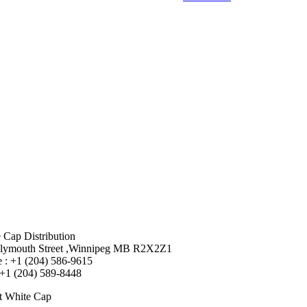
 Cap Distribution
lymouth Street ,Winnipeg MB R2X2Z1
 : +1 (204) 586-9615
 +1 (204) 589-8448
t White Cap