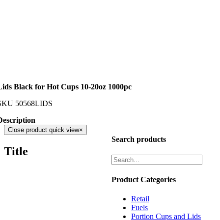
Lids Black for Hot Cups 10-20oz 1000pc
SKU
50568LIDS
Description
Close product quick view
×
Search products
Title
Product Categories
Retail
Fuels
Portion Cups and Lids