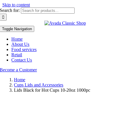
Skip to content
Search for:
Toggle Navigation
Home
About Us
Food services
Retail
Contact Us
Become a Customer
Home
Cups Lids and Accessories
Lids Black for Hot Cups 10-20oz 1000pc