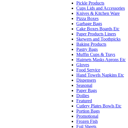
Pickle Products
Cups Lids and Accessories
Knives & Kitchen Ware
Pizza Boxes
Garbage Bags
Cake Boxes Boards Etc
Paper Products Liners
Skewers and Toothpicks
Baking Products
Pastry Bags
Muffin Cups & Trays
Hairnets Masks Aprons Etc
Gloves
Food Service
Hand Towels Napkins Etc
Dispensers
Seasonal
Paper Bags
Doilies
Featured
Cutlery Plates Bowls Etc
Portion Bags
Promotional
Frozen Fish
Foil Sheets