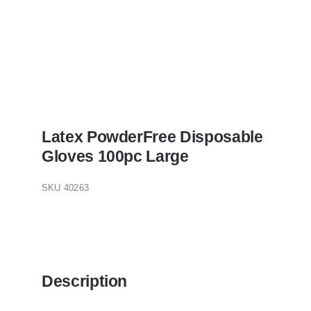
Latex PowderFree Disposable
Gloves 100pc Large
SKU
40263
Description