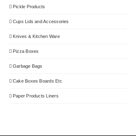
Pickle Products
Cups Lids and Accessories
Knives & Kitchen Ware
Pizza Boxes
Garbage Bags
Cake Boxes Boards Etc
Paper Products Liners