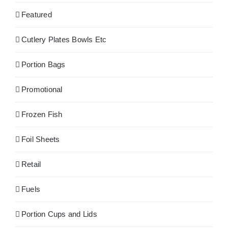
Featured
Cutlery Plates Bowls Etc
Portion Bags
Promotional
Frozen Fish
Foil Sheets
Retail
Fuels
Portion Cups and Lids