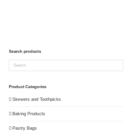
Search products
Product Categories
Skewers and Toothpicks
Baking Products
Pastry Bags