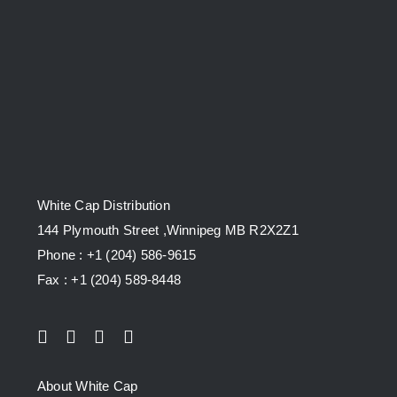
White Cap Distribution
144 Plymouth Street ,Winnipeg MB R2X2Z1
Phone : +1 (204) 586-9615
Fax : +1 (204) 589-8448
About White Cap