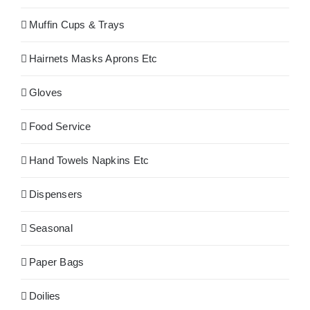
Muffin Cups & Trays
Hairnets Masks Aprons Etc
Gloves
Food Service
Hand Towels Napkins Etc
Dispensers
Seasonal
Paper Bags
Doilies