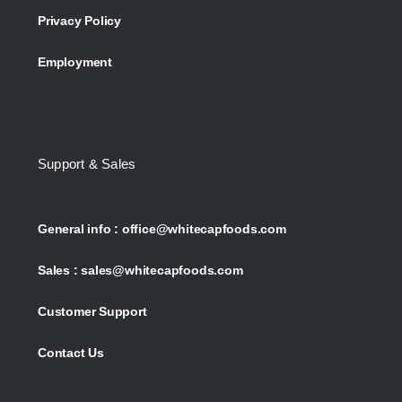
Privacy Policy
Employment
Support & Sales
General info :
office@whitecapfoods.com
Sales :
sales@whitecapfoods.com
Customer Support
Contact Us