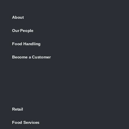
About
Our People
Food Handling
Become a Customer
Retail
Food Services