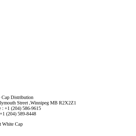
 Cap Distribution
lymouth Street ,Winnipeg MB R2X2Z1
 : +1 (204) 586-9615
 +1 (204) 589-8448
t White Cap