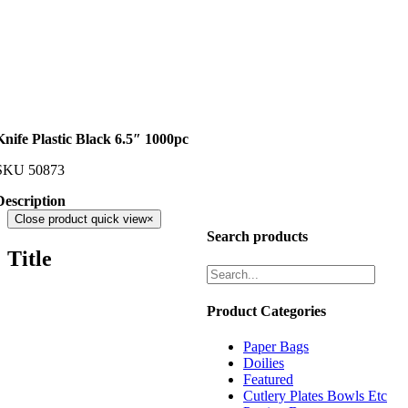
Knife Plastic Black 6.5″ 1000pc
SKU
50873
Description
Close product quick view
×
Search products
Title
Product Categories
Paper Bags
Doilies
Featured
Cutlery Plates Bowls Etc