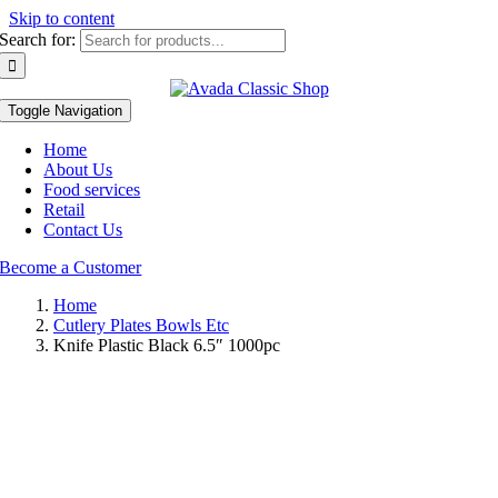
Skip to content
Search for:
Toggle Navigation
Home
About Us
Food services
Retail
Contact Us
Become a Customer
Home
Cutlery Plates Bowls Etc
Knife Plastic Black 6.5″ 1000pc