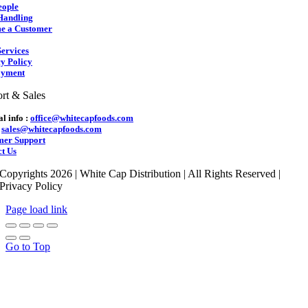
eople
Handling
e a Customer
ervices
y Policy
yment
rt & Sales
l info :
office@whitecapfoods.com
:
sales@whitecapfoods.com
mer Support
t Us
Copyrights 2026 | White Cap Distribution | All Rights Reserved |
Privacy Policy
Page load link
Go to Top