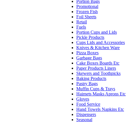
Portion Bags
Promotional
Frozen Fish
Foil Sheets
Retail
Fuels
Portion Cups and Lids
Pickle Products
Cups Lids and Accessories
Knives & Kitchen Ware
Pizza Boxes
Garbage Bags
Cake Boxes Boards Etc
Paper Products Liners
Skewers and Toothpicks
Baking Products
Pastry Bags
Muffin Cups & Trays
Hairnets Masks Aprons Etc
Gloves
Food Service
Hand Towels Napkins Etc
Dispensers
Seasonal