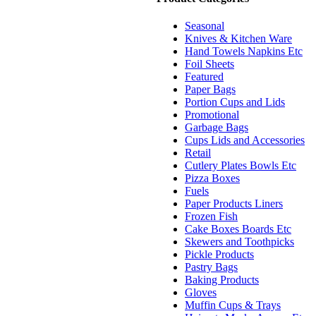
Seasonal
Knives & Kitchen Ware
Hand Towels Napkins Etc
Foil Sheets
Featured
Paper Bags
Portion Cups and Lids
Promotional
Garbage Bags
Cups Lids and Accessories
Retail
Cutlery Plates Bowls Etc
Pizza Boxes
Fuels
Paper Products Liners
Frozen Fish
Cake Boxes Boards Etc
Skewers and Toothpicks
Pickle Products
Pastry Bags
Baking Products
Gloves
Muffin Cups & Trays