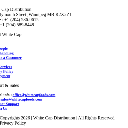
 Cap Distribution
lymouth Street ,Winnipeg MB R2X2Z1
 : +1 (204) 586-9615
 +1 (204) 589-8448
t White Cap
eople
Handling
e a Customer
ervices
y Policy
yment
rt & Sales
l info :
office@whitecapfoods.com
:
sales@whitecapfoods.com
mer Support
t Us
Copyrights 2026 | White Cap Distribution | All Rights Reserved |
Privacy Policy