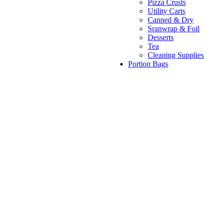
Pizza Crusts
Utility Carts
Canned & Dry
Sranwrap & Foil
Desserts
Tea
Cleaning Supplies
Portion Bags