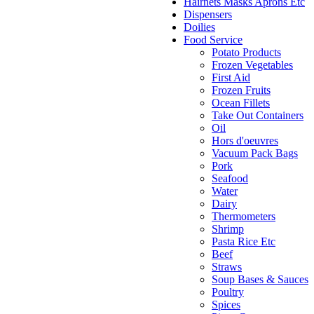
Hairnets Masks Aprons Etc
Dispensers
Doilies
Food Service
Potato Products
Frozen Vegetables
First Aid
Frozen Fruits
Ocean Fillets
Take Out Containers
Oil
Hors d'oeuvres
Vacuum Pack Bags
Pork
Seafood
Water
Dairy
Thermometers
Shrimp
Pasta Rice Etc
Beef
Straws
Soup Bases & Sauces
Poultry
Spices