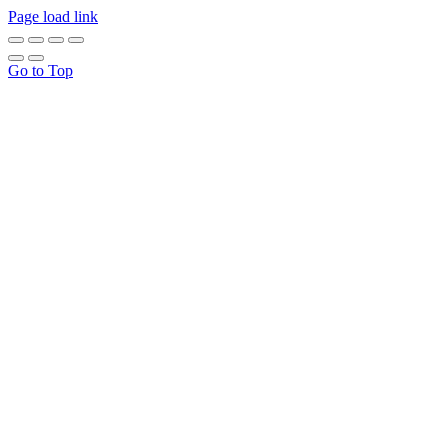
Page load link
Go to Top