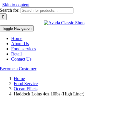
Skip to content
Search for:
Toggle Navigation
Home
About Us
Food services
Retail
Contact Us
Become a Customer
Home
Food Service
Ocean Fillets
Haddock Loins 4oz 10lbs (High Liner)