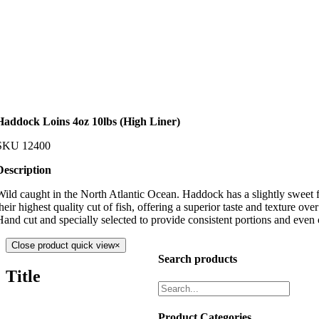
Haddock Loins 4oz 10lbs (High Liner)
SKU
12400
Description
Wild caught in the North Atlantic Ocean. Haddock has a slightly sweet fl
heir highest quality cut of fish, offering a superior taste and texture over 
Hand cut and specially selected to provide consistent portions and even
Close product quick view
×
Search products
Title
Product Categories