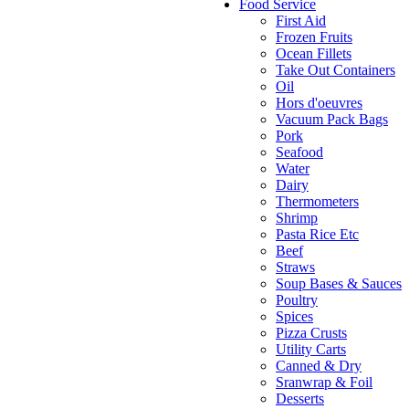
Food Service
First Aid
Frozen Fruits
Ocean Fillets
Take Out Containers
Oil
Hors d'oeuvres
Vacuum Pack Bags
Pork
Seafood
Water
Dairy
Thermometers
Shrimp
Pasta Rice Etc
Beef
Straws
Soup Bases & Sauces
Poultry
Spices
Pizza Crusts
Utility Carts
Canned & Dry
Sranwrap & Foil
Desserts