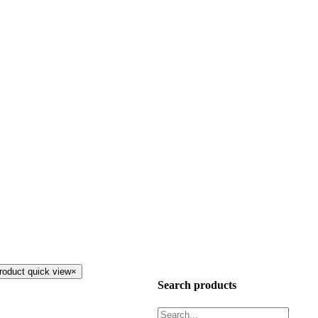
roduct quick view
×
Search products