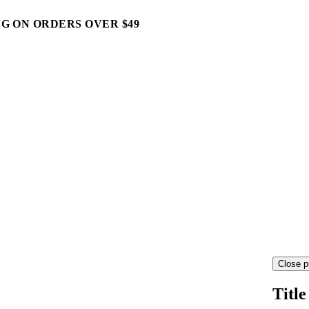
G ON ORDERS OVER $49
Close p
Title