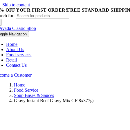
Skip to content
5% OFF YOUR FIRST ORDER!
FREE STANDARD SHIPPIN
arch for:
oggle Navigation
Home
About Us
Food services
Retail
Contact Us
come a Customer
Home
Food Service
Soup Bases & Sauces
Gravy Instant Beef Gravy Mix GF 8x377gr