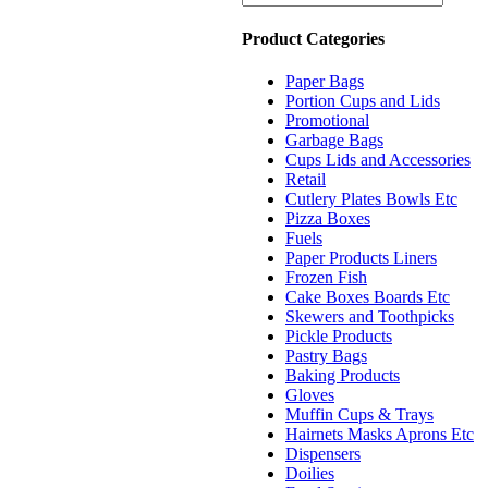
Product Categories
Paper Bags
Portion Cups and Lids
Promotional
Garbage Bags
Cups Lids and Accessories
Retail
Cutlery Plates Bowls Etc
Pizza Boxes
Fuels
Paper Products Liners
Frozen Fish
Cake Boxes Boards Etc
Skewers and Toothpicks
Pickle Products
Pastry Bags
Baking Products
Gloves
Muffin Cups & Trays
Hairnets Masks Aprons Etc
Dispensers
Doilies