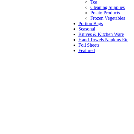
Tea
Cleaning Supplies
Potato Products
Frozen Vegetables
Portion Bags
Seasonal
Knives & Kitchen Ware
Hand Towels Napkins Etc
Foil Sheets
Featured