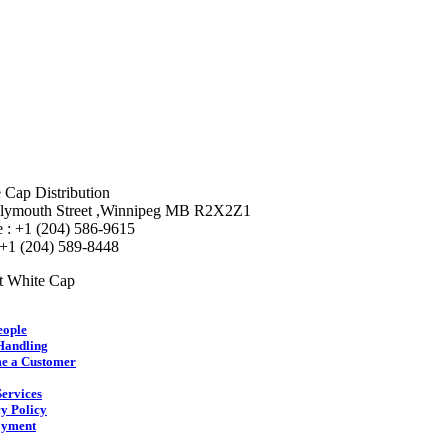
 Cap Distribution
lymouth Street ,Winnipeg MB R2X2Z1
 : +1 (204) 586-9615
 +1 (204) 589-8448
t White Cap
eople
Handling
e a Customer
ervices
y Policy
yment