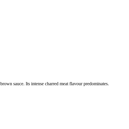
brown sauce. Its intense charred meat flavour predominates.