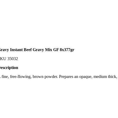
ravy Instant Beef Gravy Mix GF 8x377gr
SKU
35032
escription
 fine, free-flowing, brown powder. Prepares an opaque, medium thick, 