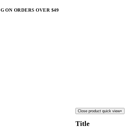
G ON ORDERS OVER $49
Close product quick view
×
Title