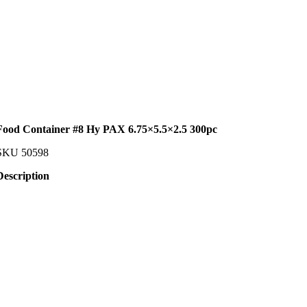
Food Container #8 Hy PAX 6.75×5.5×2.5 300pc
SKU
50598
Description