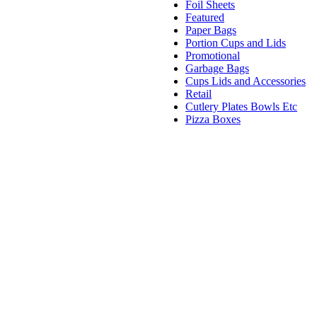
Foil Sheets
Featured
Paper Bags
Portion Cups and Lids
Promotional
Garbage Bags
Cups Lids and Accessories
Retail
Cutlery Plates Bowls Etc
Pizza Boxes