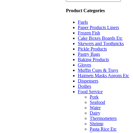
Product Categories
Fuels
Paper Products Liners
Frozen Fish
Cake Boxes Boards Etc
Skewers and Toothpicks
Pickle Products
Pastry Bags
Baking Products
Gloves
Muffin Cups & Trays
Hairnets Masks Aprons Etc
Dispensers
Doilies
Food Service
Pork
Seafood
Water
Dairy
Thermometers
Shrimp
Pasta Rice Etc