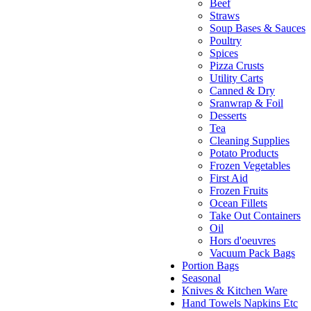
Beef
Straws
Soup Bases & Sauces
Poultry
Spices
Pizza Crusts
Utility Carts
Canned & Dry
Sranwrap & Foil
Desserts
Tea
Cleaning Supplies
Potato Products
Frozen Vegetables
First Aid
Frozen Fruits
Ocean Fillets
Take Out Containers
Oil
Hors d'oeuvres
Vacuum Pack Bags
Portion Bags
Seasonal
Knives & Kitchen Ware
Hand Towels Napkins Etc