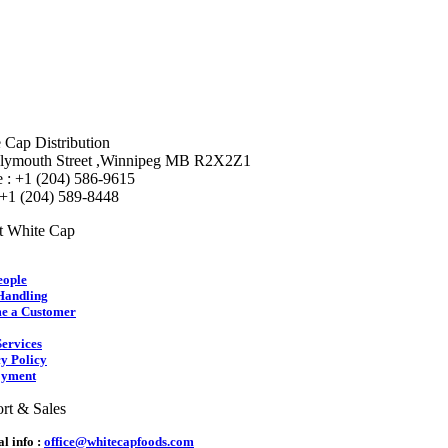
 Cap Distribution
lymouth Street ,Winnipeg MB R2X2Z1
 : +1 (204) 586-9615
 +1 (204) 589-8448
t White Cap
eople
Handling
e a Customer
ervices
y Policy
yment
rt & Sales
l info :
office@whitecapfoods.com