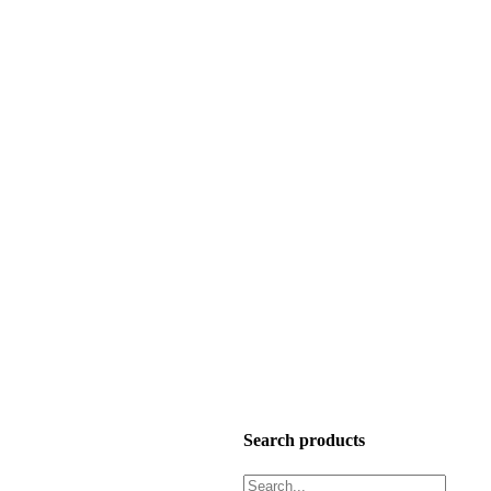
Search products