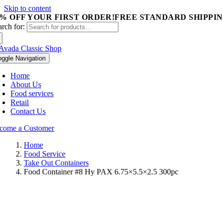
Skip to content
5% OFF YOUR FIRST ORDER!
FREE STANDARD SHIPPIN
arch for:
oggle Navigation
Home
About Us
Food services
Retail
Contact Us
come a Customer
Home
Food Service
Take Out Containers
Food Container #8 Hy PAX 6.75×5.5×2.5 300pc