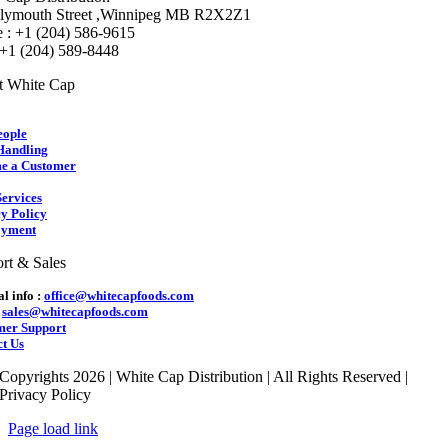
lymouth Street ,Winnipeg MB R2X2Z1
 : +1 (204) 586-9615
 +1 (204) 589-8448
t White Cap
eople
Handling
e a Customer
ervices
y Policy
yment
rt & Sales
l info :
office@whitecapfoods.com
:
sales@whitecapfoods.com
mer Support
t Us
Copyrights 2026 | White Cap Distribution | All Rights Reserved |
Privacy Policy
Page load link