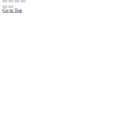
Go to Top