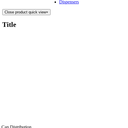
Dispensers
Close product quick view
×
Title
 Cap Distribution