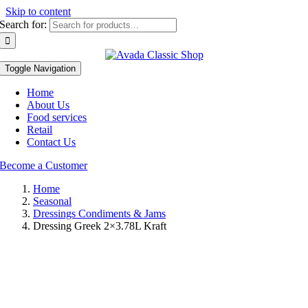
Skip to content
Search for:
Toggle Navigation
Home
About Us
Food services
Retail
Contact Us
Become a Customer
Home
Seasonal
Dressings Condiments & Jams
Dressing Greek 2×3.78L Kraft