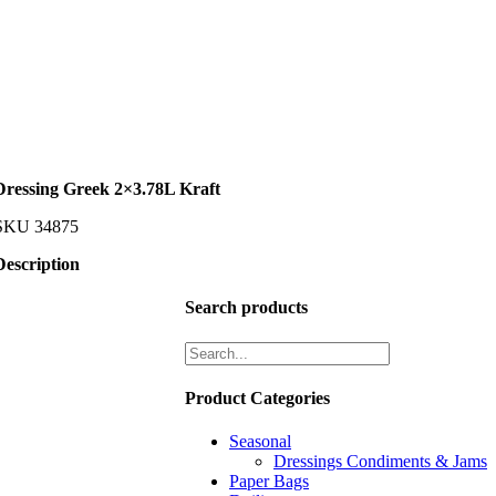
Dressing Greek 2×3.78L Kraft
SKU
34875
Description
Search products
Product Categories
Seasonal
Dressings Condiments & Jams
Paper Bags