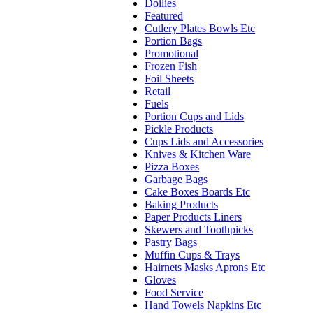
Doilies
Featured
Cutlery Plates Bowls Etc
Portion Bags
Promotional
Frozen Fish
Foil Sheets
Retail
Fuels
Portion Cups and Lids
Pickle Products
Cups Lids and Accessories
Knives & Kitchen Ware
Pizza Boxes
Garbage Bags
Cake Boxes Boards Etc
Baking Products
Paper Products Liners
Skewers and Toothpicks
Pastry Bags
Muffin Cups & Trays
Hairnets Masks Aprons Etc
Gloves
Food Service
Hand Towels Napkins Etc