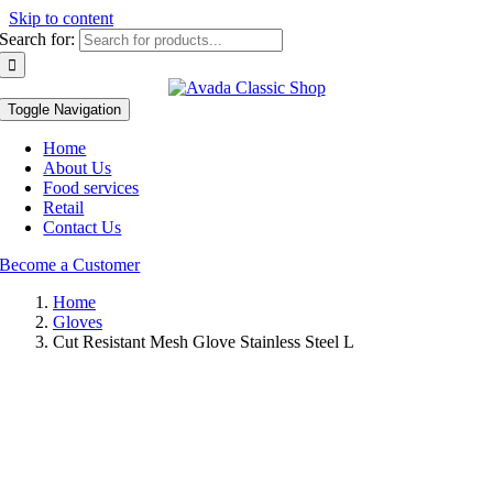
Skip to content
Search for:
Toggle Navigation
Home
About Us
Food services
Retail
Contact Us
Become a Customer
Home
Gloves
Cut Resistant Mesh Glove Stainless Steel L