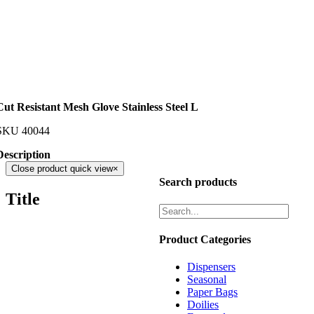
Cut Resistant Mesh Glove Stainless Steel L
SKU
40044
Description
Close product quick view
×
Search products
Title
Product Categories
Dispensers
Seasonal
Paper Bags
Doilies