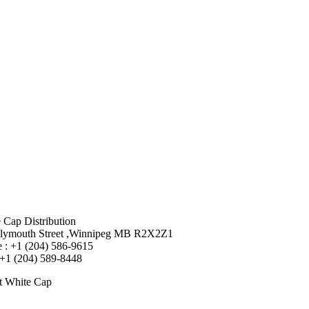
 Cap Distribution
lymouth Street ,Winnipeg MB R2X2Z1
 : +1 (204) 586-9615
 +1 (204) 589-8448
t White Cap