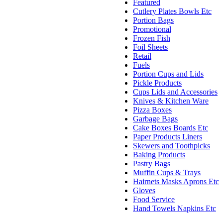
Featured
Cutlery Plates Bowls Etc
Portion Bags
Promotional
Frozen Fish
Foil Sheets
Retail
Fuels
Portion Cups and Lids
Pickle Products
Cups Lids and Accessories
Knives & Kitchen Ware
Pizza Boxes
Garbage Bags
Cake Boxes Boards Etc
Paper Products Liners
Skewers and Toothpicks
Baking Products
Pastry Bags
Muffin Cups & Trays
Hairnets Masks Aprons Etc
Gloves
Food Service
Hand Towels Napkins Etc