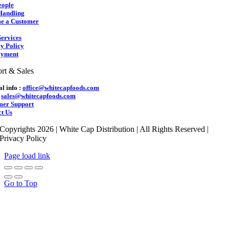
eople
Handling
e a Customer
ervices
y Policy
yment
rt & Sales
l info :
office@whitecapfoods.com
:
sales@whitecapfoods.com
mer Support
t Us
Copyrights 2026 | White Cap Distribution | All Rights Reserved |
Privacy Policy
Page load link
Go to Top