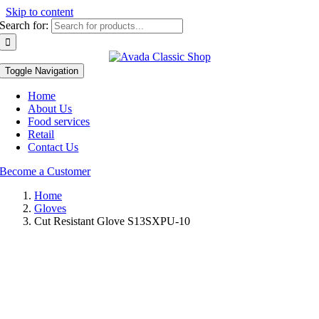
Skip to content
Search for:
Toggle Navigation
Home
About Us
Food services
Retail
Contact Us
Become a Customer
Home
Gloves
Cut Resistant Glove S13SXPU-10