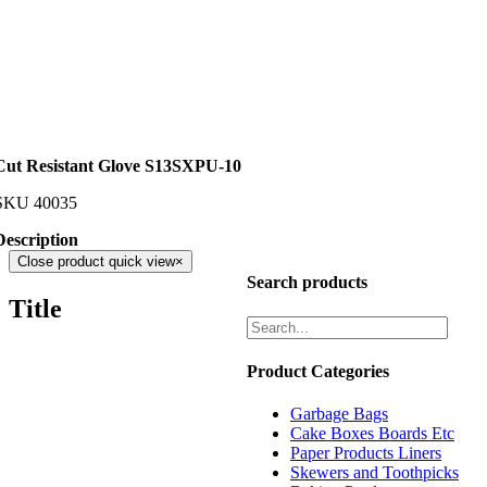
Cut Resistant Glove S13SXPU-10
SKU
40035
Description
Close product quick view
×
Search products
Title
Product Categories
Garbage Bags
Cake Boxes Boards Etc
Paper Products Liners
Skewers and Toothpicks