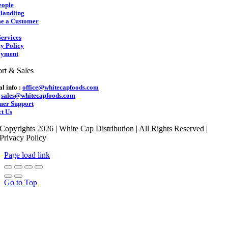
eople
Handling
e a Customer
ervices
y Policy
yment
rt & Sales
l info :
office@whitecapfoods.com
:
sales@whitecapfoods.com
mer Support
t Us
Copyrights 2026 | White Cap Distribution | All Rights Reserved |
Privacy Policy
Page load link
Go to Top