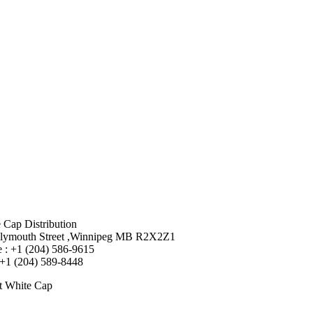
 Cap Distribution
lymouth Street ,Winnipeg MB R2X2Z1
 : +1 (204) 586-9615
 +1 (204) 589-8448
t White Cap