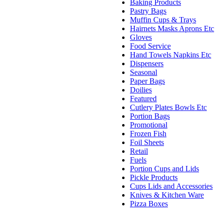
Baking Products
Pastry Bags
Muffin Cups & Trays
Hairnets Masks Aprons Etc
Gloves
Food Service
Hand Towels Napkins Etc
Dispensers
Seasonal
Paper Bags
Doilies
Featured
Cutlery Plates Bowls Etc
Portion Bags
Promotional
Frozen Fish
Foil Sheets
Retail
Fuels
Portion Cups and Lids
Pickle Products
Cups Lids and Accessories
Knives & Kitchen Ware
Pizza Boxes