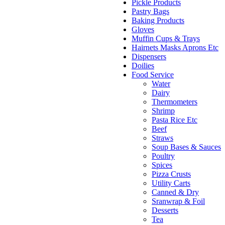
Pickle Products
Pastry Bags
Baking Products
Gloves
Muffin Cups & Trays
Hairnets Masks Aprons Etc
Dispensers
Doilies
Food Service
Water
Dairy
Thermometers
Shrimp
Pasta Rice Etc
Beef
Straws
Soup Bases & Sauces
Poultry
Spices
Pizza Crusts
Utility Carts
Canned & Dry
Sranwrap & Foil
Desserts
Tea