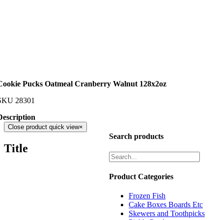
Cookie Pucks Oatmeal Cranberry Walnut 128x2oz
SKU
28301
Description
Close product quick view
×
Search products
Title
Product Categories
Frozen Fish
Cake Boxes Boards Etc
Skewers and Toothpicks