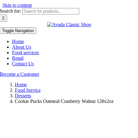
Skip to content
Search for:
Toggle Navigation
Home
About Us
Food services
Retail
Contact Us
Become a Customer
Home
Food Service
Desserts
Cookie Pucks Oatmeal Cranberry Walnut 128x2oz