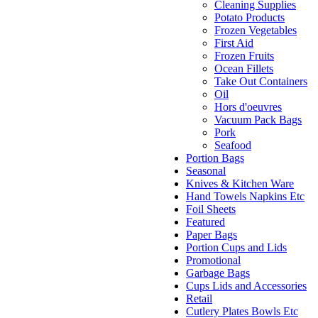
Cleaning Supplies
Potato Products
Frozen Vegetables
First Aid
Frozen Fruits
Ocean Fillets
Take Out Containers
Oil
Hors d'oeuvres
Vacuum Pack Bags
Pork
Seafood
Portion Bags
Seasonal
Knives & Kitchen Ware
Hand Towels Napkins Etc
Foil Sheets
Featured
Paper Bags
Portion Cups and Lids
Promotional
Garbage Bags
Cups Lids and Accessories
Retail
Cutlery Plates Bowls Etc