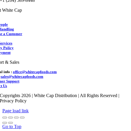
 +1 (204) 589-8448
t White Cap
eople
Handling
e a Customer
ervices
y Policy
yment
rt & Sales
l info :
office@whitecapfoods.com
:
sales@whitecapfoods.com
mer Support
t Us
Copyrights 2026 | White Cap Distribution | All Rights Reserved |
Privacy Policy
Page load link
Go to Top