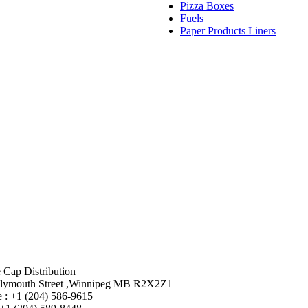
Pizza Boxes
Fuels
Paper Products Liners
 Cap Distribution
lymouth Street ,Winnipeg MB R2X2Z1
 : +1 (204) 586-9615