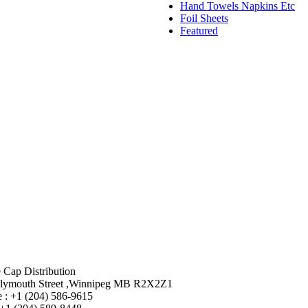
Hand Towels Napkins Etc
Foil Sheets
Featured
 Cap Distribution
lymouth Street ,Winnipeg MB R2X2Z1
 : +1 (204) 586-9615