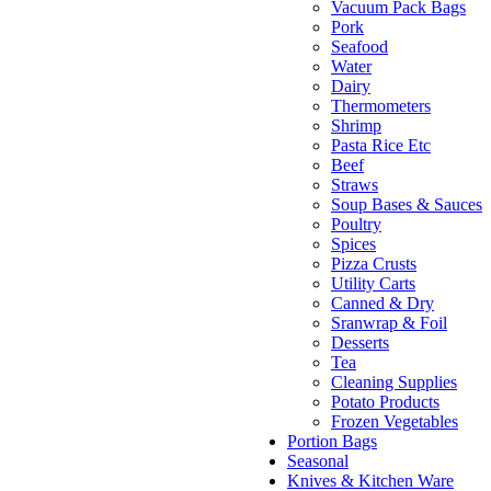
Vacuum Pack Bags
Pork
Seafood
Water
Dairy
Thermometers
Shrimp
Pasta Rice Etc
Beef
Straws
Soup Bases & Sauces
Poultry
Spices
Pizza Crusts
Utility Carts
Canned & Dry
Sranwrap & Foil
Desserts
Tea
Cleaning Supplies
Potato Products
Frozen Vegetables
Portion Bags
Seasonal
Knives & Kitchen Ware