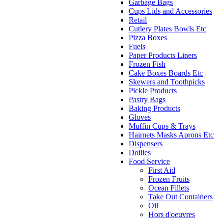
Garbage Bags
Cups Lids and Accessories
Retail
Cutlery Plates Bowls Etc
Pizza Boxes
Fuels
Paper Products Liners
Frozen Fish
Cake Boxes Boards Etc
Skewers and Toothpicks
Pickle Products
Pastry Bags
Baking Products
Gloves
Muffin Cups & Trays
Hairnets Masks Aprons Etc
Dispensers
Doilies
Food Service
First Aid
Frozen Fruits
Ocean Fillets
Take Out Containers
Oil
Hors d'oeuvres