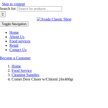
Skip to content
Search for:
Toggle Navigation
Home
About Us
Food services
Retail
Contact Us
Become a Customer
Home
Food Service
Cleaning Supplies
Comet Deor Clnser w/Chlornl 24x400gr