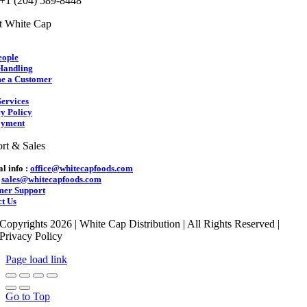
 +1 (204) 589-8448
t White Cap
eople
Handling
e a Customer
ervices
y Policy
yment
rt & Sales
l info :
office@whitecapfoods.com
:
sales@whitecapfoods.com
mer Support
t Us
Copyrights 2026 | White Cap Distribution | All Rights Reserved |
Privacy Policy
Page load link
Go to Top