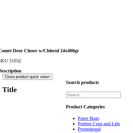
Comet Deor Clnser w/Chlornl 24x400gr
SKU
51032
Description
Close product quick view
×
Search products
Title
Product Categories
Paper Bags
Portion Cups and Lids
Promotional