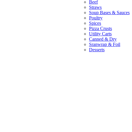
Beef
Straws
Soup Bases & Sauces
Poultry
Spices
Pizza Crusts
Utility Carts
Canned & Dry
Sranwrap & Foil
Desserts