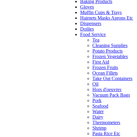
Baking Products
Gloves
Muffin Cups & Trays
Hairnets Masks Aprons Etc
Dispensers
Doilies
Food Service
Tea
Cleaning Supplies
Potato Products
Frozen Vegetables
First Aid
Frozen Fruits
Ocean Fillets
Take Out Containers
Oil
Hors d'oeuvres
Vacuum Pack Bags
Pork
Seafood
Water
Dairy
Thermometers
Shrimp
Pasta Rice Etc