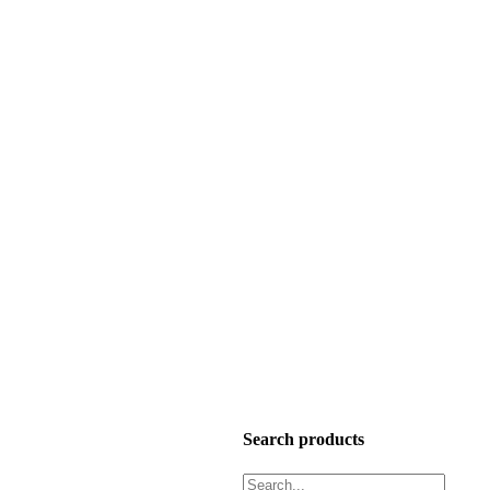
Search products