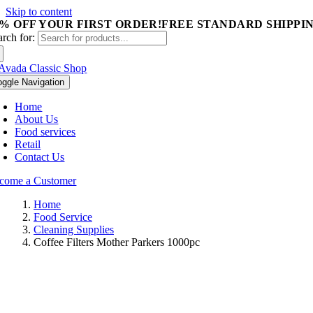
Skip to content
5% OFF YOUR FIRST ORDER!
FREE STANDARD SHIPPIN
arch for:
oggle Navigation
Home
About Us
Food services
Retail
Contact Us
come a Customer
Home
Food Service
Cleaning Supplies
Coffee Filters Mother Parkers 1000pc