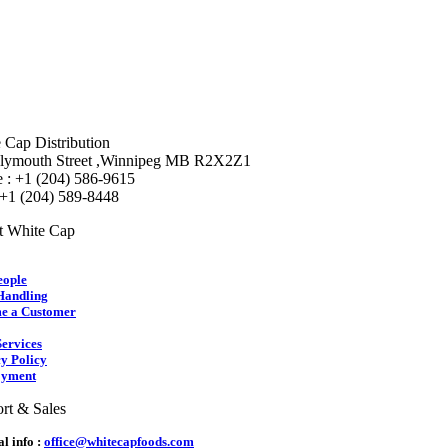
 Cap Distribution
lymouth Street ,Winnipeg MB R2X2Z1
 : +1 (204) 586-9615
 +1 (204) 589-8448
t White Cap
eople
Handling
e a Customer
ervices
y Policy
yment
rt & Sales
l info :
office@whitecapfoods.com