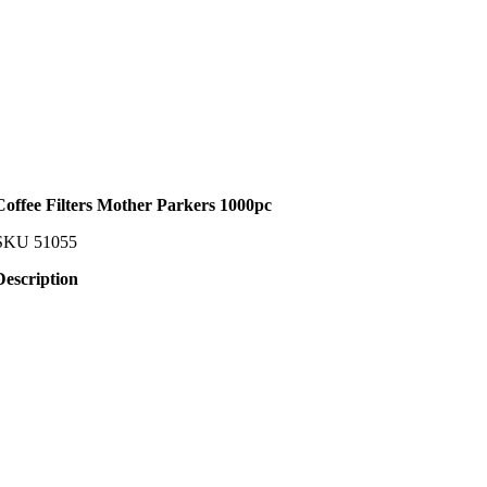
Coffee Filters Mother Parkers 1000pc
SKU
51055
Description