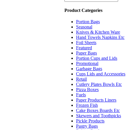
Product Categories
Portion Bags
Seasonal
Knives & Kitchen Ware
Hand Towels Napkins Etc
Foil Sheets
Featured
Paper Bags
Portion Cups and Lids
Promotional
Garbage Bags
Cups Lids and Accessories
Retail
Cutlery Plates Bowls Etc
Pizza Boxes
Fuels
Paper Products Liners
Frozen Fish
Cake Boxes Boards Etc
Skewers and Toothpicks
Pickle Products
Pastry Bags