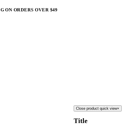
G ON ORDERS OVER $49
Close product quick view
×
Title