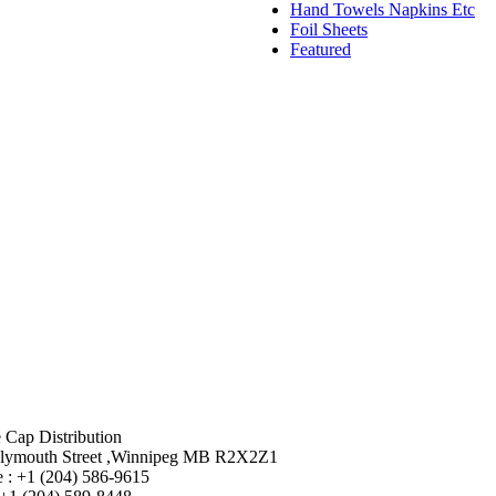
Hand Towels Napkins Etc
Foil Sheets
Featured
 Cap Distribution
lymouth Street ,Winnipeg MB R2X2Z1
 : +1 (204) 586-9615