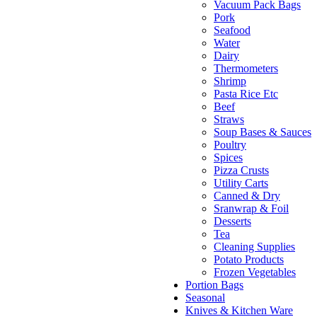
Vacuum Pack Bags
Pork
Seafood
Water
Dairy
Thermometers
Shrimp
Pasta Rice Etc
Beef
Straws
Soup Bases & Sauces
Poultry
Spices
Pizza Crusts
Utility Carts
Canned & Dry
Sranwrap & Foil
Desserts
Tea
Cleaning Supplies
Potato Products
Frozen Vegetables
Portion Bags
Seasonal
Knives & Kitchen Ware