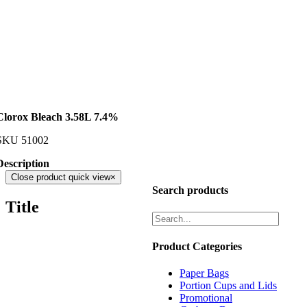
Clorox Bleach 3.58L 7.4%
SKU
51002
Description
Close product quick view
×
Search products
Title
Product Categories
Paper Bags
Portion Cups and Lids
Promotional