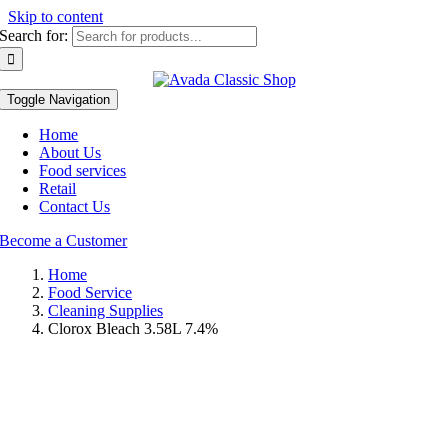
Skip to content
Search for:
Toggle Navigation
Home
About Us
Food services
Retail
Contact Us
Become a Customer
Home
Food Service
Cleaning Supplies
Clorox Bleach 3.58L 7.4%