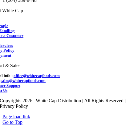
 +1 (204) 589-8448
t White Cap
eople
Handling
e a Customer
ervices
y Policy
yment
rt & Sales
l info :
office@whitecapfoods.com
:
sales@whitecapfoods.com
mer Support
t Us
Copyrights 2026 | White Cap Distribution | All Rights Reserved |
Privacy Policy
Page load link
Go to Top