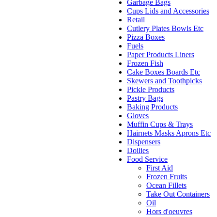
Garbage Bags
Cups Lids and Accessories
Retail
Cutlery Plates Bowls Etc
Pizza Boxes
Fuels
Paper Products Liners
Frozen Fish
Cake Boxes Boards Etc
Skewers and Toothpicks
Pickle Products
Pastry Bags
Baking Products
Gloves
Muffin Cups & Trays
Hairnets Masks Aprons Etc
Dispensers
Doilies
Food Service
First Aid
Frozen Fruits
Ocean Fillets
Take Out Containers
Oil
Hors d'oeuvres