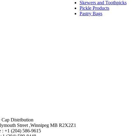
Skewers and Toothpicks
Pickle Products
Pastry Bags
 Cap Distribution
lymouth Street ,Winnipeg MB R2X2Z1
 : +1 (204) 586-9615