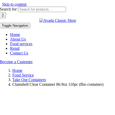
Skip to content
Search for:
Toggle Navigation
Home
About Us
Food services
Retail
Contact Us
Become a Customer
Home
Food Service
Take Out Containers
Clamshell Clear Container 86.9oz 110pc (Bio container)