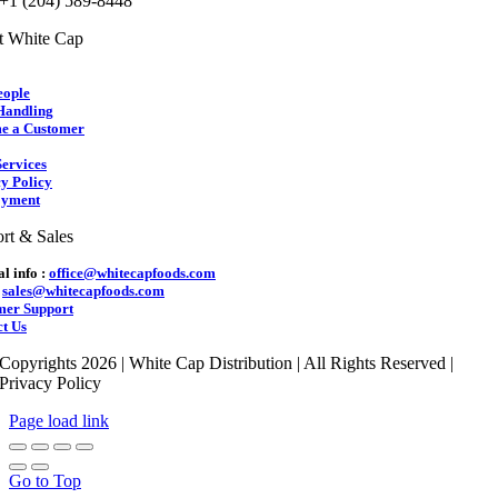
 +1 (204) 589-8448
t White Cap
eople
Handling
e a Customer
ervices
y Policy
yment
rt & Sales
l info :
office@whitecapfoods.com
:
sales@whitecapfoods.com
mer Support
t Us
Copyrights 2026 | White Cap Distribution | All Rights Reserved |
Privacy Policy
Page load link
Go to Top