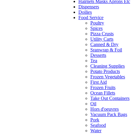
Hairnets Masks Aprons Etc
Dispensers
Doilies
Food Service
Poultry
Spices
Pizza Crusts
Utility Carts
Canned & Dry
Sranwrap & Foil
Desserts
Tea
Cleaning Supplies
Potato Products
Frozen Vegetables
First Aid
Frozen Fruits
Ocean Fillets
Take Out Containers
Oil
Hors d'oeuvres
Vacuum Pack Bags
Pork
Seafood
Water