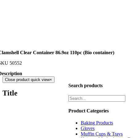
Clamshell Clear Container 86.9oz 110pc (Bio container)
SKU
50552
Description
Close product quick view
×
Search products
Title
Product Categories
Baking Products
Gloves
Muffin Cups & Trays