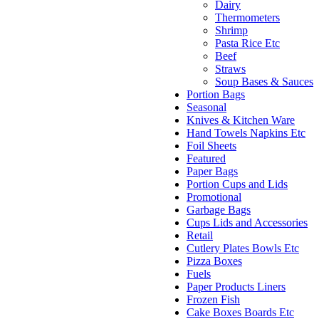
Dairy
Thermometers
Shrimp
Pasta Rice Etc
Beef
Straws
Soup Bases & Sauces
Portion Bags
Seasonal
Knives & Kitchen Ware
Hand Towels Napkins Etc
Foil Sheets
Featured
Paper Bags
Portion Cups and Lids
Promotional
Garbage Bags
Cups Lids and Accessories
Retail
Cutlery Plates Bowls Etc
Pizza Boxes
Fuels
Paper Products Liners
Frozen Fish
Cake Boxes Boards Etc