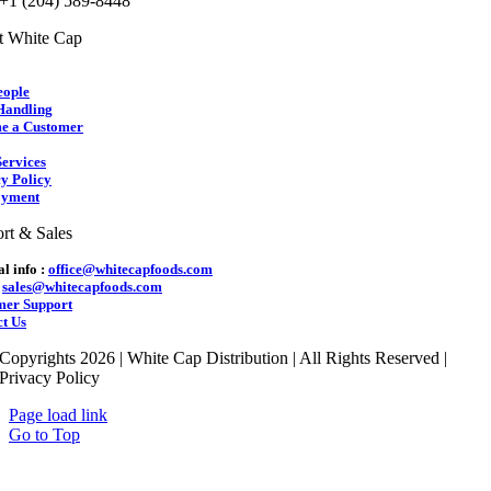
 +1 (204) 589-8448
t White Cap
eople
Handling
e a Customer
ervices
y Policy
yment
rt & Sales
l info :
office@whitecapfoods.com
:
sales@whitecapfoods.com
mer Support
t Us
Copyrights 2026 | White Cap Distribution | All Rights Reserved |
Privacy Policy
Page load link
Go to Top