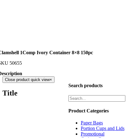
Clamshell 1Comp Ivory Container 8×8 150pc
SKU
50655
Description
Close product quick view
×
Search products
Title
Product Categories
Paper Bags
Portion Cups and Lids
Promotional