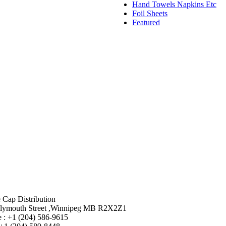
Hand Towels Napkins Etc
Foil Sheets
Featured
 Cap Distribution
lymouth Street ,Winnipeg MB R2X2Z1
 : +1 (204) 586-9615