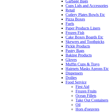
Garbage Bags
Cups Lids and Accessories
Retail
Cutlery Plates Bowls Etc
Pizza Boxes
Fuels
Paper Products Liners
Frozen Fish
Cake Boxes Boards Etc
Skewers and Toothpicks
Pickle Products
Pastry Bags
Baking Products
Gloves
Muffin Cups & Trays
Hairnets Masks Aprons Etc
Dispensers
Doilies
Food Service
First Aid
Frozen Fruits
Ocean Fillets
Take Out Containers
Oil
Hors d'oeuvres