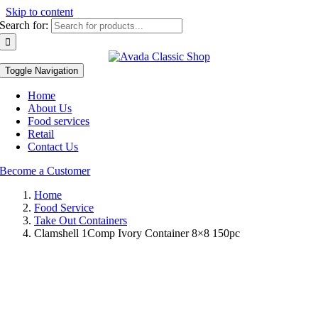
Skip to content
Search for:
Toggle Navigation
Home
About Us
Food services
Retail
Contact Us
Become a Customer
Home
Food Service
Take Out Containers
Clamshell 1Comp Ivory Container 8×8 150pc