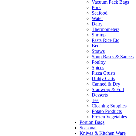
Vacuum Pack Bags
Pork
Seafood
Water
Dairy
Thermometers
Shrimp
Pasta Rice Etc
Beef
Straws
Soup Bases & Sauces
Poultry
Spices
Pizza Crusts
Utility Carts
Canned & Dry
Sranwrap & Foil
Desserts
Tea
Cleaning Supplies
Potato Products
Frozen Vegetables
Portion Bags
Seasonal
Knives & Kitchen Ware