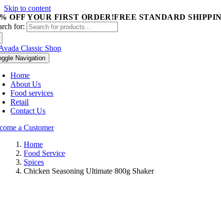
Skip to content
5% OFF YOUR FIRST ORDER!
FREE STANDARD SHIPPIN
arch for:
oggle Navigation
Home
About Us
Food services
Retail
Contact Us
come a Customer
Home
Food Service
Spices
Chicken Seasoning Ultimate 800g Shaker