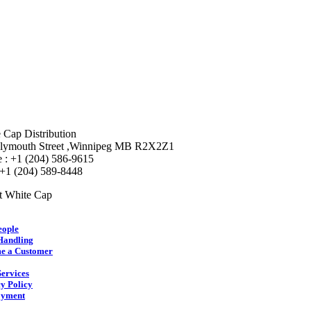
 Cap Distribution
lymouth Street ,Winnipeg MB R2X2Z1
 : +1 (204) 586-9615
 +1 (204) 589-8448
t White Cap
eople
Handling
e a Customer
ervices
y Policy
yment