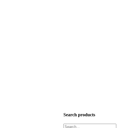
Search products