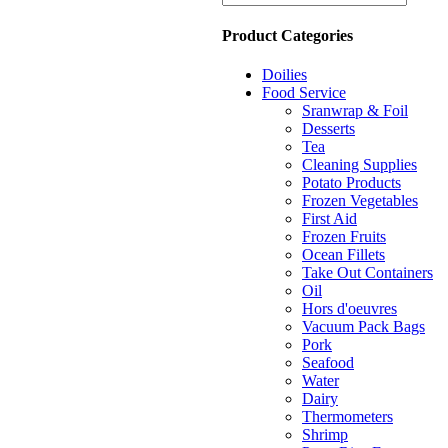
Product Categories
Doilies
Food Service
Sranwrap & Foil
Desserts
Tea
Cleaning Supplies
Potato Products
Frozen Vegetables
First Aid
Frozen Fruits
Ocean Fillets
Take Out Containers
Oil
Hors d'oeuvres
Vacuum Pack Bags
Pork
Seafood
Water
Dairy
Thermometers
Shrimp