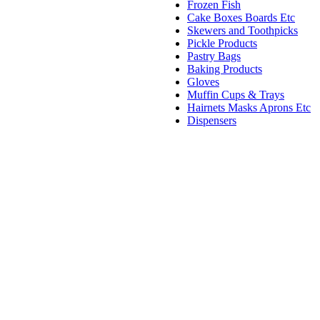
Frozen Fish
Cake Boxes Boards Etc
Skewers and Toothpicks
Pickle Products
Pastry Bags
Baking Products
Gloves
Muffin Cups & Trays
Hairnets Masks Aprons Etc
Dispensers