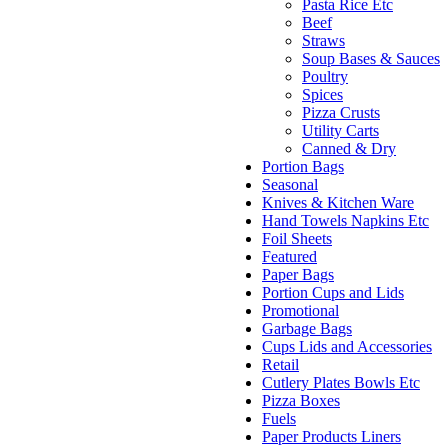
Pasta Rice Etc
Beef
Straws
Soup Bases & Sauces
Poultry
Spices
Pizza Crusts
Utility Carts
Canned & Dry
Portion Bags
Seasonal
Knives & Kitchen Ware
Hand Towels Napkins Etc
Foil Sheets
Featured
Paper Bags
Portion Cups and Lids
Promotional
Garbage Bags
Cups Lids and Accessories
Retail
Cutlery Plates Bowls Etc
Pizza Boxes
Fuels
Paper Products Liners