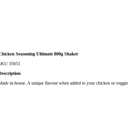
Chicken Seasoning Ultimate 800g Shaker
SKU
35651
Description
Made in-house. A unique flavour when added to your chicken or veggie