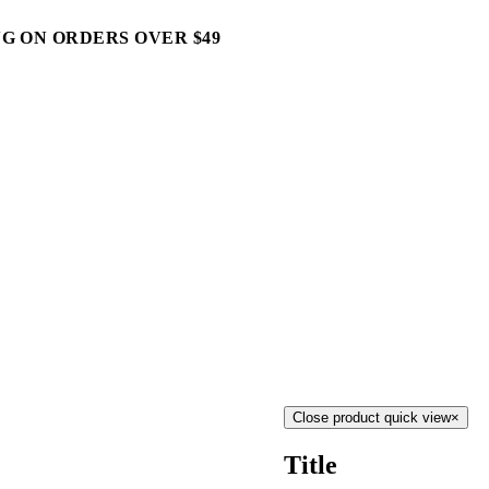
G ON ORDERS OVER $49
Close product quick view
×
Title