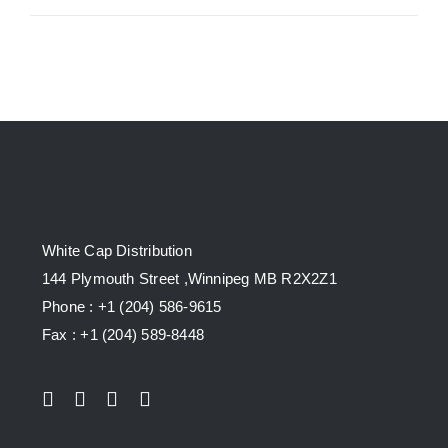
White Cap Distribution
144 Plymouth Street ,Winnipeg MB R2X2Z1
Phone : +1 (204) 586-9615
Fax : +1 (204) 589-8448