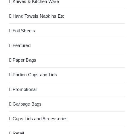
Knives & Kitchen Ware
Hand Towels Napkins Etc
Foil Sheets
Featured
Paper Bags
Portion Cups and Lids
Promotional
Garbage Bags
Cups Lids and Accessories
Retail