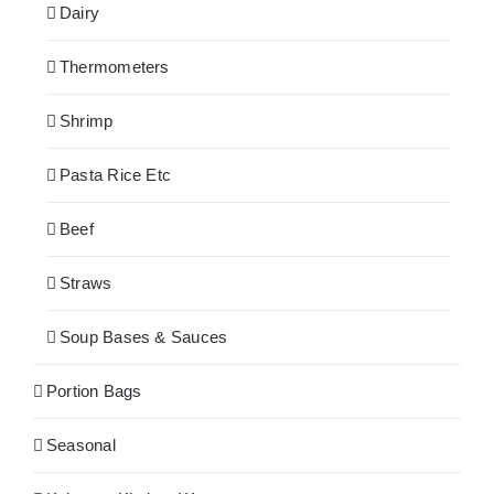
Dairy
Thermometers
Shrimp
Pasta Rice Etc
Beef
Straws
Soup Bases & Sauces
Portion Bags
Seasonal