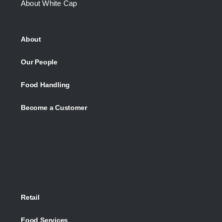
About White Cap
About
Our People
Food Handling
Become a Customer
Retail
Food Services