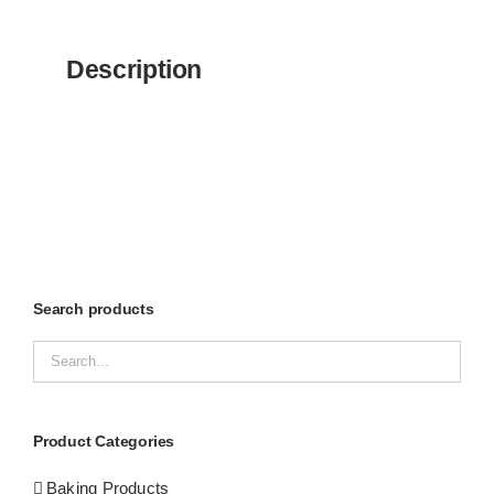
Description
Search products
Product Categories
Baking Products