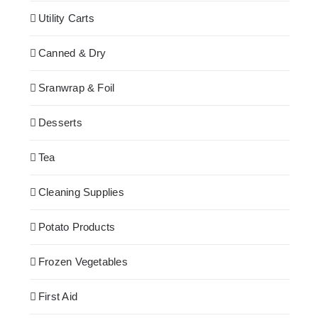
Utility Carts
Canned & Dry
Sranwrap & Foil
Desserts
Tea
Cleaning Supplies
Potato Products
Frozen Vegetables
First Aid