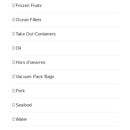
Frozen Fruits
Ocean Fillets
Take Out Containers
Oil
Hors d'oeuvres
Vacuum Pack Bags
Pork
Seafood
Water