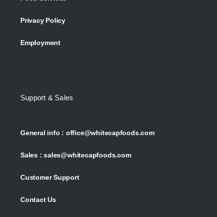
Privacy Policy
Employment
Support & Sales
General info :
office@whitecapfoods.com
Sales :
sales@whitecapfoods.com
Customer Support
Contact Us