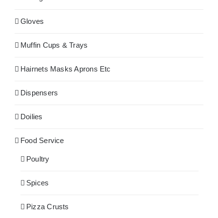
Gloves
Muffin Cups & Trays
Hairnets Masks Aprons Etc
Dispensers
Doilies
Food Service
Poultry
Spices
Pizza Crusts