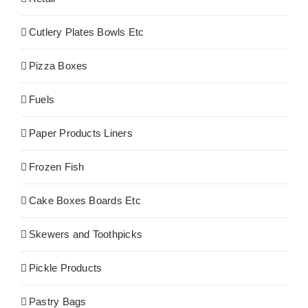
Cutlery Plates Bowls Etc
Pizza Boxes
Fuels
Paper Products Liners
Frozen Fish
Cake Boxes Boards Etc
Skewers and Toothpicks
Pickle Products
Pastry Bags