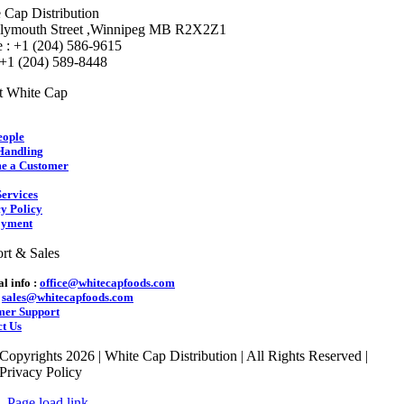
 Cap Distribution
lymouth Street ,Winnipeg MB R2X2Z1
 : +1 (204) 586-9615
 +1 (204) 589-8448
t White Cap
eople
Handling
e a Customer
ervices
y Policy
yment
rt & Sales
l info :
office@whitecapfoods.com
:
sales@whitecapfoods.com
mer Support
t Us
Copyrights 2026 | White Cap Distribution | All Rights Reserved |
Privacy Policy
Page load link