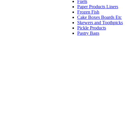
Fuels
Paper Products Liners
Frozen Fish
Cake Boxes Boards Etc
Skewers and Toothpicks
Pickle Products
Pastry Bags