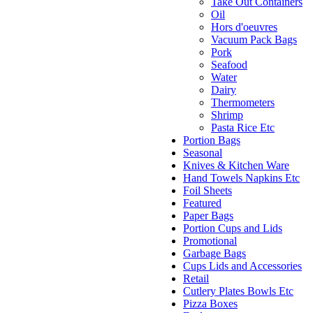
Take Out Containers
Oil
Hors d'oeuvres
Vacuum Pack Bags
Pork
Seafood
Water
Dairy
Thermometers
Shrimp
Pasta Rice Etc
Portion Bags
Seasonal
Knives & Kitchen Ware
Hand Towels Napkins Etc
Foil Sheets
Featured
Paper Bags
Portion Cups and Lids
Promotional
Garbage Bags
Cups Lids and Accessories
Retail
Cutlery Plates Bowls Etc
Pizza Boxes