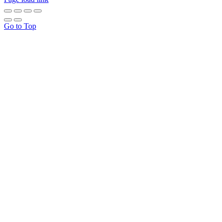
Go to Top