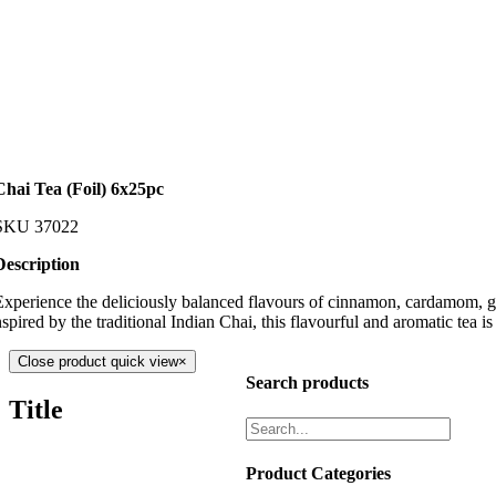
Chai Tea (Foil) 6x25pc
SKU
37022
Description
Experience the deliciously balanced flavours of cinnamon, cardamom, gin
spired by the traditional Indian Chai, this flavourful and aromatic tea is 
Close product quick view
×
Search products
Title
Product Categories