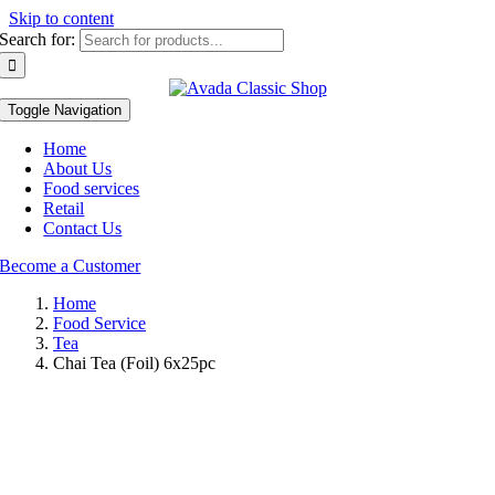
Skip to content
Search for:
Toggle Navigation
Home
About Us
Food services
Retail
Contact Us
Become a Customer
Home
Food Service
Tea
Chai Tea (Foil) 6x25pc