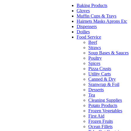
Baking Products
Gloves
Muffin Cups & Trays
Hairnets Masks Aprons Etc
Dispensers
Doilies
Food Service
Beef
Straws
Soup Bases & Sauces
Poultry
Spices
Pizza Crusts
Utility Carts
Canned & Dry
Sranwrap & Foil
Desserts
Tea
Cleaning Supplies
Potato Products
Frozen Vegetables
First Aid
Frozen Fruits
Ocean Fillets