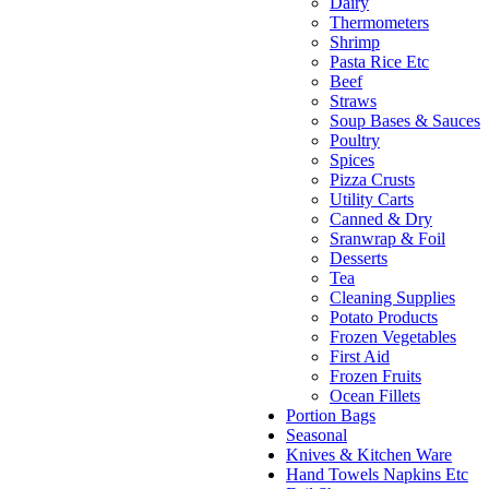
Dairy
Thermometers
Shrimp
Pasta Rice Etc
Beef
Straws
Soup Bases & Sauces
Poultry
Spices
Pizza Crusts
Utility Carts
Canned & Dry
Sranwrap & Foil
Desserts
Tea
Cleaning Supplies
Potato Products
Frozen Vegetables
First Aid
Frozen Fruits
Ocean Fillets
Portion Bags
Seasonal
Knives & Kitchen Ware
Hand Towels Napkins Etc