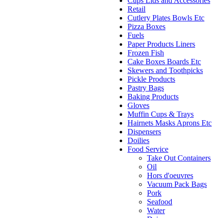
Cups Lids and Accessories
Retail
Cutlery Plates Bowls Etc
Pizza Boxes
Fuels
Paper Products Liners
Frozen Fish
Cake Boxes Boards Etc
Skewers and Toothpicks
Pickle Products
Pastry Bags
Baking Products
Gloves
Muffin Cups & Trays
Hairnets Masks Aprons Etc
Dispensers
Doilies
Food Service
Take Out Containers
Oil
Hors d'oeuvres
Vacuum Pack Bags
Pork
Seafood
Water