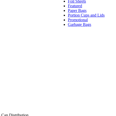
Foil Sheets
Featured
Paper Bags
Portion Cups and Lids
Promotional
Garbage Bags
 Cap Distribution