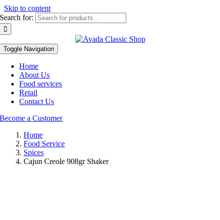
Skip to content
Search for:
Toggle Navigation
Home
About Us
Food services
Retail
Contact Us
Become a Customer
Home
Food Service
Spices
Cajun Creole 908gr Shaker