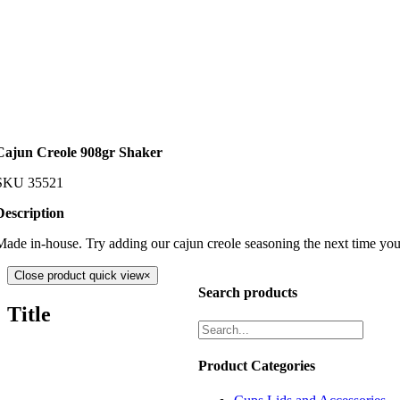
Cajun Creole 908gr Shaker
SKU
35521
Description
Made in-house. Try adding our cajun creole seasoning the next time you 
Close product quick view
×
Search products
Title
Product Categories